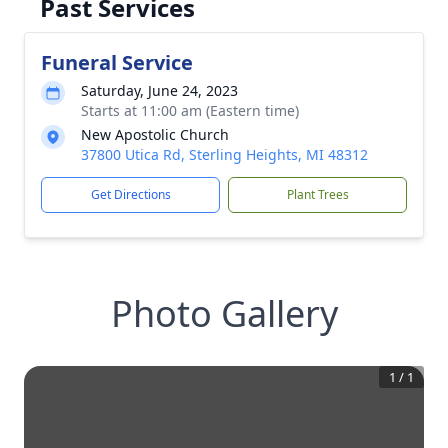
Past Services
Funeral Service
Saturday, June 24, 2023
Starts at 11:00 am (Eastern time)
New Apostolic Church
37800 Utica Rd, Sterling Heights, MI 48312
Get Directions
Plant Trees
Photo Gallery
1
/
1