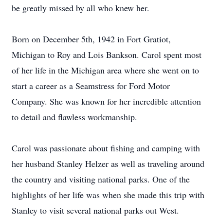
be greatly missed by all who knew her.
Born on December 5th, 1942 in Fort Gratiot,
Michigan to Roy and Lois Bankson. Carol spent most
of her life in the Michigan area where she went on to
start a career as a Seamstress for Ford Motor
Company. She was known for her incredible attention
to detail and flawless workmanship.
Carol was passionate about fishing and camping with
her husband Stanley Helzer as well as traveling around
the country and visiting national parks. One of the
highlights of her life was when she made this trip with
Stanley to visit several national parks out West.