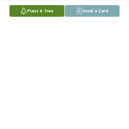
Plant A Tree
Send a Card