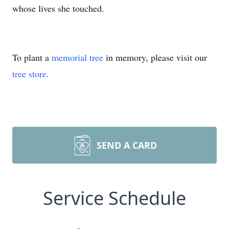
whose lives she touched.
To plant a
memorial tree
in memory, please visit our
tree store
.
SEND A CARD
Service Schedule