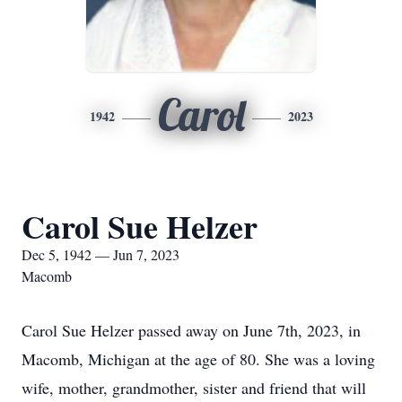
Carol
1942
2023
Carol Sue Helzer
Dec 5, 1942 — Jun 7, 2023
Macomb
Carol Sue Helzer passed away on June 7th, 2023, in
Macomb, Michigan at the age of 80. She was a loving
wife, mother, grandmother, sister and friend that will