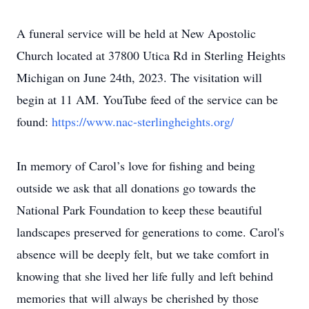
A funeral service will be held at New Apostolic
Church located at 37800 Utica Rd in Sterling Heights
Michigan on June 24th, 2023. The visitation will
begin at 11 AM. YouTube feed of the service can be
found:
https://www.nac-sterlingheights.org/
In memory of Carol’s love for fishing and being
outside we ask that all donations go towards the
National Park Foundation to keep these beautiful
landscapes preserved for generations to come. Carol's
absence will be deeply felt, but we take comfort in
knowing that she lived her life fully and left behind
memories that will always be cherished by those