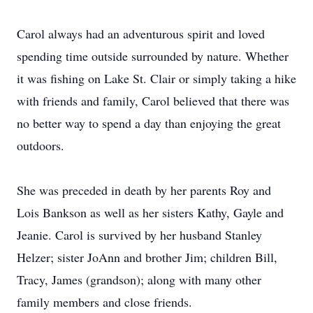
Carol always had an adventurous spirit and loved
spending time outside surrounded by nature. Whether
it was fishing on Lake St. Clair or simply taking a hike
with friends and family, Carol believed that there was
no better way to spend a day than enjoying the great
outdoors.
She was preceded in death by her parents Roy and
Lois Bankson as well as her sisters Kathy, Gayle and
Jeanie. Carol is survived by her husband Stanley
Helzer; sister JoAnn and brother Jim; children Bill,
Tracy, James (grandson); along with many other
family members and close friends.