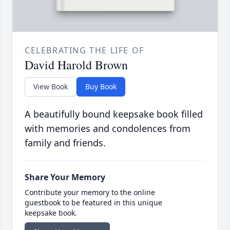
CELEBRATING THE LIFE OF
David Harold Brown
View Book
Buy Book
A beautifully bound keepsake book filled
with memories and condolences from
family and friends.
Share Your Memory
Contribute your memory to the online
guestbook to be featured in this unique
keepsake book.