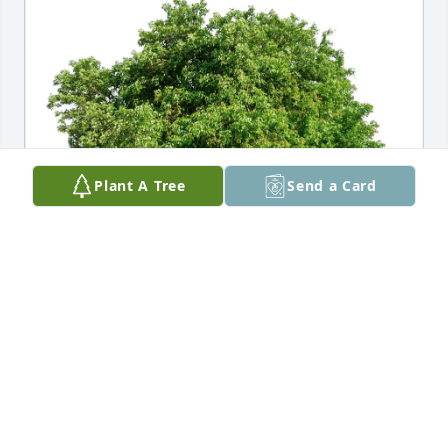
Plant A Tree
Send a Card
Karen Coffin has purchased Eco-Friendly Memorial 
Trees for David Brown
KAREN COFFIN
Mar 07, 2025