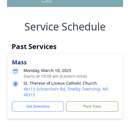
Service Schedule
Past Services
Mass
Monday, March 10, 2025
Starts at 10:00 am (Eastern time)
St. Therese of Lisieux Catholic Church
48115 Schoenherr Rd, Shelby Township, MI
48315
Get Directions
Plant Trees