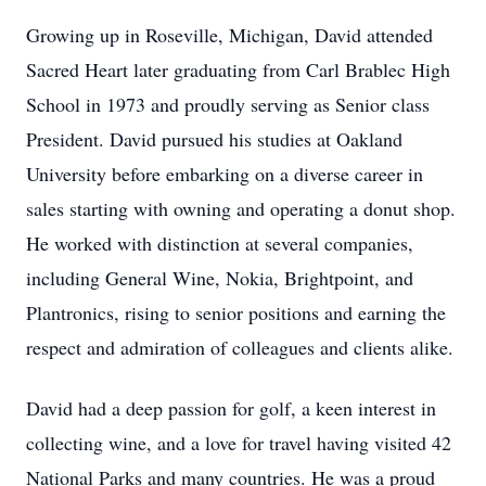
Growing up in Roseville, Michigan, David attended
Sacred Heart later graduating from Carl Brablec High
School in 1973 and proudly serving as Senior class
President. David pursued his studies at Oakland
University before embarking on a diverse career in
sales starting with owning and operating a donut shop.
He worked with distinction at several companies,
including General Wine, Nokia, Brightpoint, and
Plantronics, rising to senior positions and earning the
respect and admiration of colleagues and clients alike.
David had a deep passion for golf, a keen interest in
collecting wine, and a love for travel having visited 42
National Parks and many countries. He was a proud