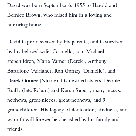
David was born September 6, 1955 to Harold and
Bernice Brown, who raised him in a loving and
nurturing home.
David is pre-deceased by his parents, and is survived
by his beloved wife, Carmella; son, Michael;
stepchildren, Maria Varner (Derek), Anthony
Bartolone (Adriane), Ron Gorney (Danielle), and
Derek Gorney (Nicole), his devoted sisters, Debbie
Reilly (late Robert) and Karen Supert; many nieces,
nephews, great-nieces, great-nephews, and 9
grandchildren. His legacy of dedication, kindness, and
warmth will forever be cherished by his family and
friends.