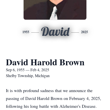
David
1955
2025
David Harold Brown
Sep 6, 1955 — Feb 4, 2025
Shelby Township, Michigan
It is with profound sadness that we announce the
passing of David Harold Brown on February 4, 2025,
following his long battle with Alzheimer's Disease.