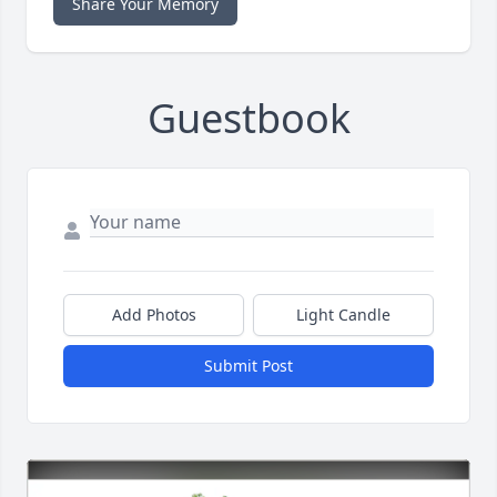
Share Your Memory
Guestbook
Add Photos
Light Candle
Submit Post