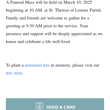
A Funeral Mass will be held on March 10, 2025
beginning at 10 AM. at St. Therese of Lisieux Parish.
Family and friends are welcome to gather for a
greeting at 9:30 AM prior to the service. Your
presence and support will be deeply appreciated as we
honor and celebrate a life well-lived.
To plant a
memorial tree
in memory, please visit our
tree store
.
SEND A CARD