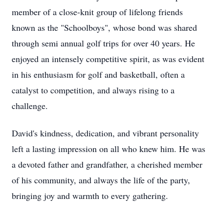
member of a close-knit group of lifelong friends
known as the "Schoolboys", whose bond was shared
through semi annual golf trips for over 40 years. He
enjoyed an intensely competitive spirit, as was evident
in his enthusiasm for golf and basketball, often a
catalyst to competition, and always rising to a
challenge.
David's kindness, dedication, and vibrant personality
left a lasting impression on all who knew him. He was
a devoted father and grandfather, a cherished member
of his community, and always the life of the party,
bringing joy and warmth to every gathering.