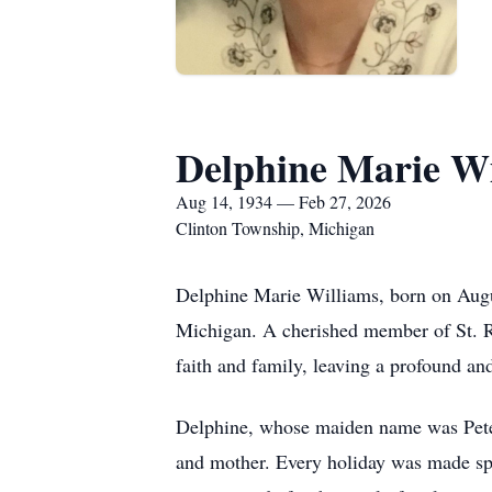
Delphine Marie Wi
Aug 14, 1934 — Feb 27, 2026
Clinton Township, Michigan
Delphine Marie Williams, born on Augus
Michigan. A cherished member of St. Ron
faith and family, leaving a profound a
Delphine, whose maiden name was Peters
and mother. Every holiday was made spe