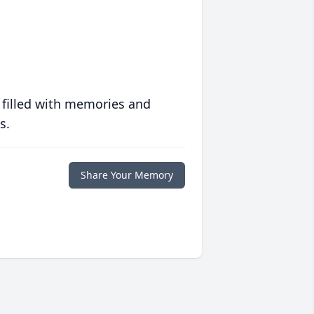
 filled with memories and
s.
Share Your Memory