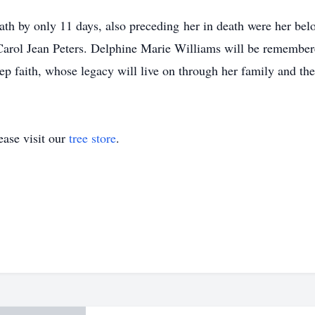
h by only 11 days, also preceding her in death were her belo
Carol Jean Peters. Delphine Marie Williams will be remembered
 faith, whose legacy will live on through her family and the 
ase visit our
tree store
.