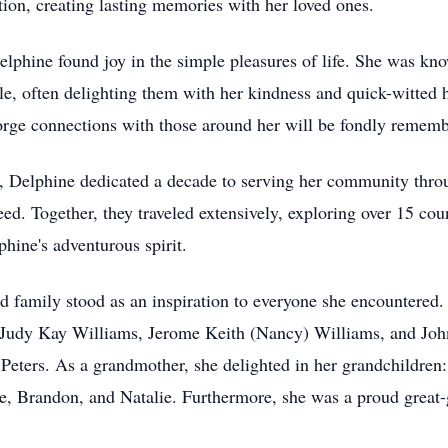
tion, creating lasting memories with her loved ones.
elphine found joy in the simple pleasures of life. She was kno
ble, often delighting them with her kindness and quick-witte
forge connections with those around her will be fondly remem
, Delphine dedicated a decade to serving her community thr
ed. Together, they traveled extensively, exploring over 15 co
lphine's adventurous spirit.
d family stood as an inspiration to everyone she encountered. 
 Judy Kay Williams, Jerome Keith (Nancy) Williams, and Joh
 Peters. As a grandmother, she delighted in her grandchildren
ie, Brandon, and Natalie. Furthermore, she was a proud great-