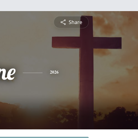
Share
ne
2026