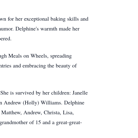
wn for her exceptional baking skills and
d humor. Delphine's warmth made her
bered.
ough Meals on Wheels, spreading
untries and embracing the beauty of
She is survived by her children: Janelle
n Andrew (Holly) Williams. Delphine
: Matthew, Andrew, Christa, Lisa,
grandmother of 15 and a great-great-