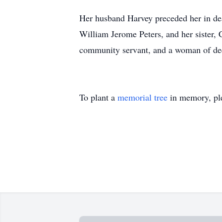
Her husband Harvey preceded her in deat
William Jerome Peters, and her sister, 
community servant, and a woman of deep
To plant a
memorial tree
in memory, ple