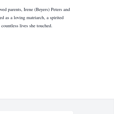
ved parents, Irene (Beyers) Peters and
 as a loving matriarch, a spirited
countless lives she touched.