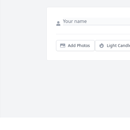
Add Photos
Light Candl