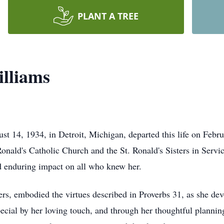
PLANT A TREE
lliams
t 14, 1934, in Detroit, Michigan, departed this life on Febr
ald's Catholic Church and the St. Ronald's Sisters in Service
nd enduring impact on all who knew her.
, embodied the virtues described in Proverbs 31, as she devot
cial by her loving touch, and through her thoughtful planning