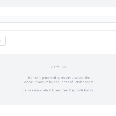
e
Visits: 86
This site is protected by reCAPTCHA and the
Google
Privacy Policy
and
Terms of Service
apply.
Service map data ©
OpenStreetMap
contributors