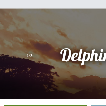
Delphi
1934