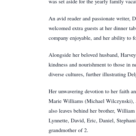
was set aside for the yearly family vaca
An avid reader and passionate writer, D
welcomed extra guests at her dinner ta
company enjoyable, and her ability to 
Alongside her beloved husband, Harvey
kindness and nourishment to those in ne
diverse cultures, further illustrating De
Her unwavering devotion to her faith an
Marie Williams (Michael Wilczynski),
also leaves behind her brother, William
Lynnette, David, Eric, Daniel, Stephan
grandmother of 2.