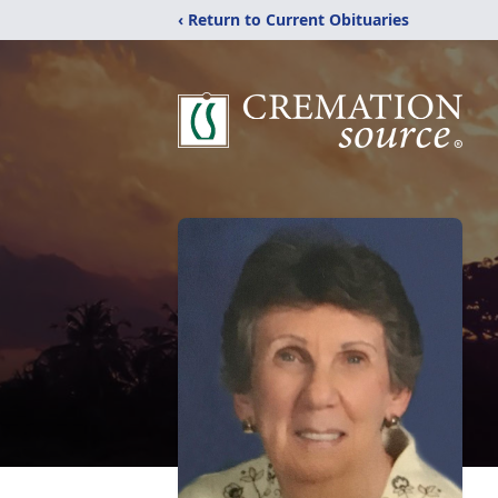
‹ Return to Current Obituaries