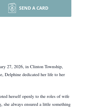
SEND A CARD
uary 27, 2026, in Clinton Township,
, Delphine dedicated her life to her
ed herself openly to the roles of wife
, she always ensured a little something