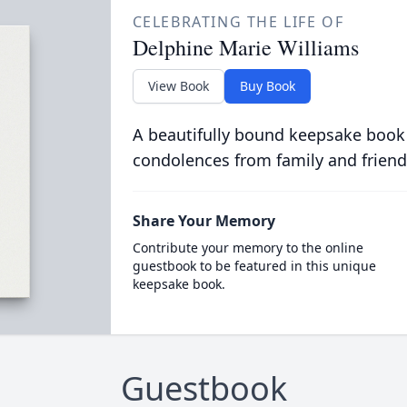
CELEBRATING THE LIFE OF
Delphine Marie Williams
View Book
Buy Book
A beautifully bound keepsake book
condolences from family and friend
Share Your Memory
Contribute your memory to the online
guestbook to be featured in this unique
keepsake book.
Guestbook