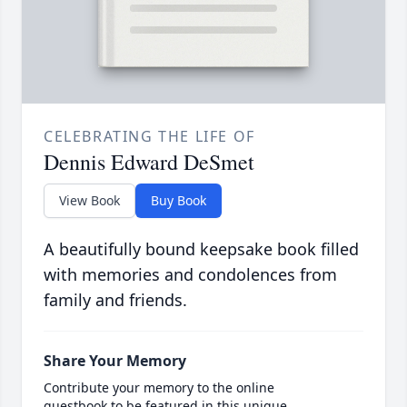
CELEBRATING THE LIFE OF
Dennis Edward DeSmet
View Book
Buy Book
A beautifully bound keepsake book filled
with memories and condolences from
family and friends.
Share Your Memory
Contribute your memory to the online
guestbook to be featured in this unique