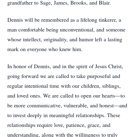
grandfather to Sage, James, Brooks, and Blair.
Dennis will be remembered as a lifelong tinkerer, a
man comfortable being unconventional, and someone
whose intellect, originality, and humor left a lasting
mark on everyone who knew him.
In honor of Dennis, and in the spirit of Jesus Christ,
going forward we are called to take purposeful and
regular intentional time with our children, siblings,
and loved ones. We are called to open our hearts—to
be more communicative, vulnerable, and honest—and
to invest deeply in meaningful relationships. These
relationships require love, patience, grace, and
understanding, along with the willingness to truly