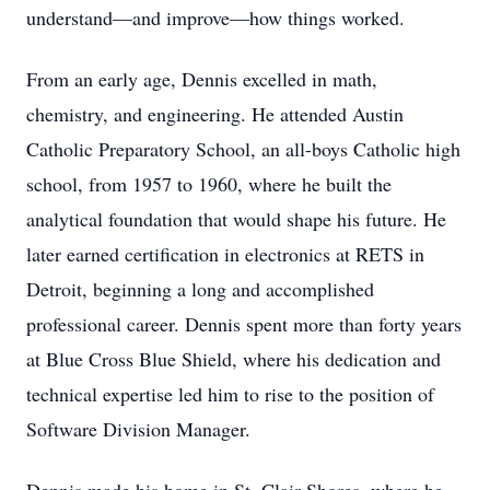
understand—and improve—how things worked.
From an early age, Dennis excelled in math,
chemistry, and engineering. He attended Austin
Catholic Preparatory School, an all-boys Catholic high
school, from 1957 to 1960, where he built the
analytical foundation that would shape his future. He
later earned certification in electronics at RETS in
Detroit, beginning a long and accomplished
professional career. Dennis spent more than forty years
at Blue Cross Blue Shield, where his dedication and
technical expertise led him to rise to the position of
Software Division Manager.