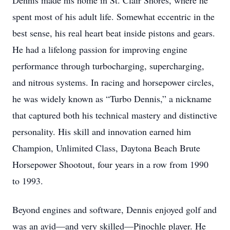
Dennis made his home in St. Clair Shores, where he
spent most of his adult life. Somewhat eccentric in the
best sense, his real heart beat inside pistons and gears.
He had a lifelong passion for improving engine
performance through turbocharging, supercharging,
and nitrous systems. In racing and horsepower circles,
he was widely known as “Turbo Dennis,” a nickname
that captured both his technical mastery and distinctive
personality. His skill and innovation earned him
Champion, Unlimited Class, Daytona Beach Brute
Horsepower Shootout, four years in a row from 1990
to 1993.
Beyond engines and software, Dennis enjoyed golf and
was an avid—and very skilled—Pinochle player. He