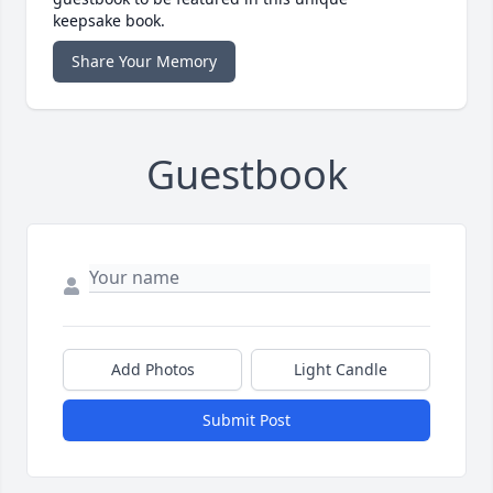
keepsake book.
Share Your Memory
Guestbook
Add Photos
Light Candle
Submit Post