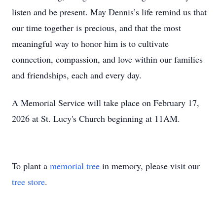
listen and be present. May Dennis’s life remind us that
our time together is precious, and that the most
meaningful way to honor him is to cultivate
connection, compassion, and love within our families
and friendships, each and every day.
A Memorial Service will take place on February 17,
2026 at St. Lucy's Church beginning at 11AM.
To plant a
memorial tree
in memory, please visit our
tree store
.