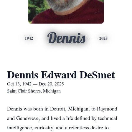
Dennis
1942
2025
Dennis Edward DeSmet
Oct 13, 1942 — Dec 20, 2025
Saint Clair Shores, Michigan
Dennis was born in Detroit, Michigan, to Raymond
and Genevieve, and lived a life defined by technical
intelligence, curiosity, and a relentless desire to