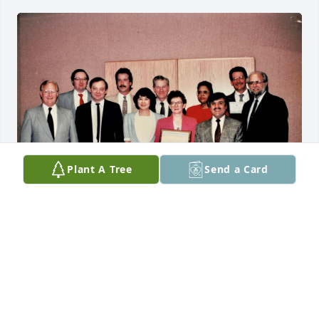
Plant A Tree
Send a Card
I am so sorry for your loss. I worked with Dennis for 
many years at Blue Cross Blue Shield of Michigan. 
This picture was taken during a team-building 
training session at work around 1990. (caption from 
right to left: Dennis DeSmet, Jack Dougherty, John 