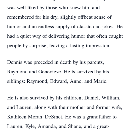
was well liked by those who knew him and
remembered for his dry, slightly offbeat sense of
humor and an endless supply of classic dad jokes. He
had a quiet way of delivering humor that often caught
people by surprise, leaving a lasting impression.
Dennis was preceded in death by his parents,
Raymond and Genevieve. He is survived by his
siblings: Raymond, Edward, Anne, and Marie.
He is also survived by his children, Daniel, William,
and Lauren, along with their mother and former wife,
Kathleen Moran–DeSmet. He was a grandfather to
Lauren, Kyle, Amanda, and Shane, and a great-