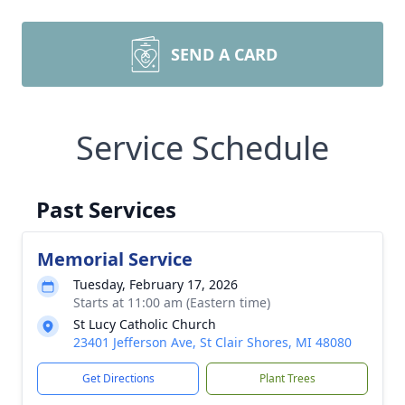
SEND A CARD
Service Schedule
Past Services
Memorial Service
Tuesday, February 17, 2026
Starts at 11:00 am (Eastern time)
St Lucy Catholic Church
23401 Jefferson Ave, St Clair Shores, MI 48080
Get Directions
Plant Trees