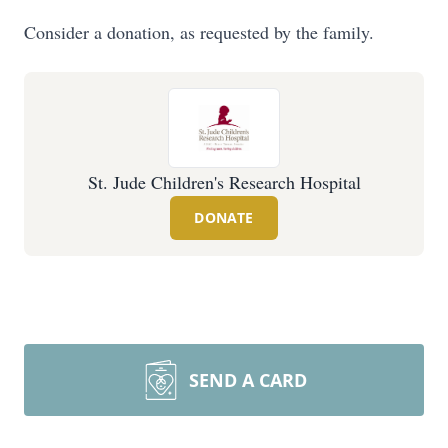
Consider a donation, as requested by the family.
St. Jude Children's Research Hospital
DONATE
SEND A CARD