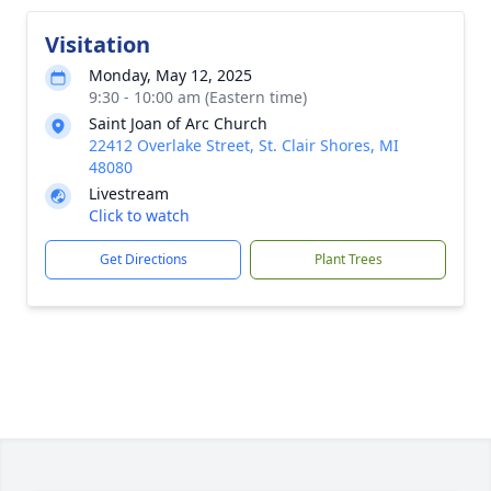
Visitation
Monday, May 12, 2025
9:30 - 10:00 am (Eastern time)
Saint Joan of Arc Church
22412 Overlake Street, St. Clair Shores, MI
48080
Livestream
Click to watch
Get Directions
Plant Trees