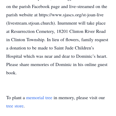
on the parish Facebook page and live-streamed on the
parish website at https://www.sjascs.org/st-joan-live
(livestream.stjoan.church). Inurnment will take place
at Resurrection Cemetery, 18201 Clinton River Road
in Clinton Township. In lieu of flowers, family request
a donation to be made to Saint Jude Children’s
Hospital which was near and dear to Dominic’s heart.
Please share memories of Dominic in his online guest
book.
To plant a
memorial tree
in memory, please visit our
tree store
.