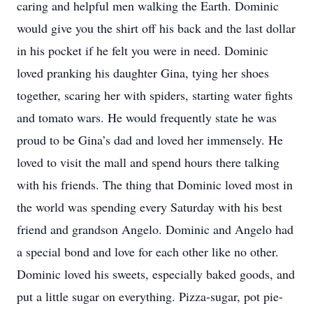
caring and helpful men walking the Earth. Dominic
would give you the shirt off his back and the last dollar
in his pocket if he felt you were in need. Dominic
loved pranking his daughter Gina, tying her shoes
together, scaring her with spiders, starting water fights
and tomato wars. He would frequently state he was
proud to be Gina’s dad and loved her immensely. He
loved to visit the mall and spend hours there talking
with his friends. The thing that Dominic loved most in
the world was spending every Saturday with his best
friend and grandson Angelo. Dominic and Angelo had
a special bond and love for each other like no other.
Dominic loved his sweets, especially baked goods, and
put a little sugar on everything. Pizza-sugar, pot pie-