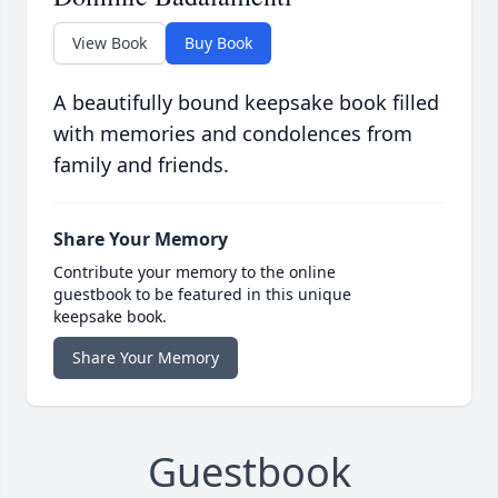
View Book
Buy Book
A beautifully bound keepsake book filled
with memories and condolences from
family and friends.
Share Your Memory
Contribute your memory to the online
guestbook to be featured in this unique
keepsake book.
Share Your Memory
Guestbook