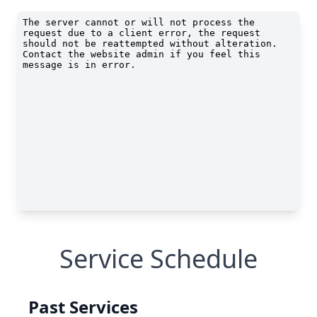
Service Schedule
Past Services