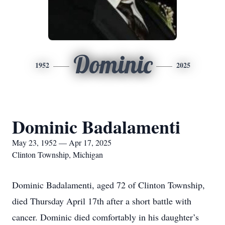
Dominic
1952
2025
Dominic Badalamenti
May 23, 1952 — Apr 17, 2025
Clinton Township, Michigan
Dominic Badalamenti, aged 72 of Clinton Township,
died Thursday April 17th after a short battle with
cancer. Dominic died comfortably in his daughter’s