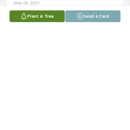
May 06, 2025
Plant A Tree
Send a Card
Missing you so much. My heart is 
broken without you here with us. You 
should still be here, it’s all so unfair. 
Angelo misses his best bud Papa. 
Please watch over him and help him on his grieving 
journey. We love you.
GINA HARDER
Apr 26, 2025
Visits: 510
This site is protected by reCAPTCHA and the
Google
Privacy Policy
and
Terms of Service
apply.