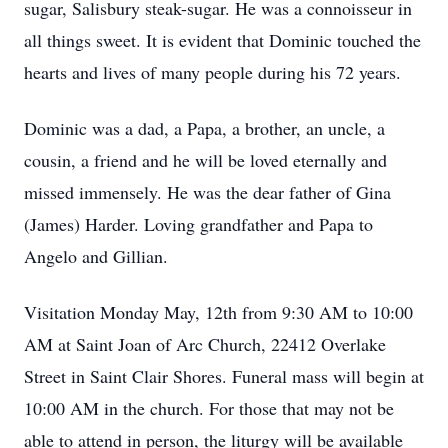
sugar, Salisbury steak-sugar. He was a connoisseur in
all things sweet. It is evident that Dominic touched the
hearts and lives of many people during his 72 years.
Dominic was a dad, a Papa, a brother, an uncle, a
cousin, a friend and he will be loved eternally and
missed immensely. He was the dear father of Gina
(James) Harder. Loving grandfather and Papa to
Angelo and Gillian.
Visitation Monday May, 12th from 9:30 AM to 10:00
AM at Saint Joan of Arc Church, 22412 Overlake
Street in Saint Clair Shores. Funeral mass will begin at
10:00 AM in the church. For those that may not be
able to attend in person, the liturgy will be available