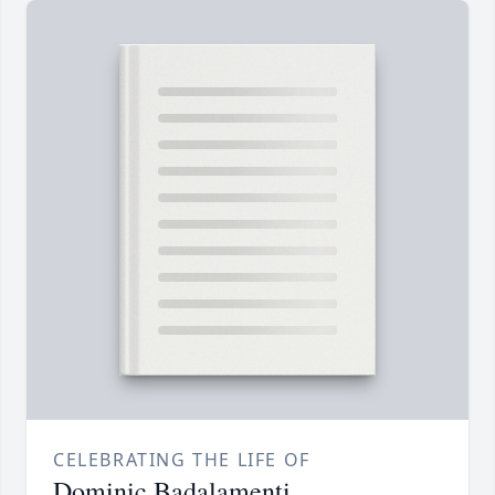
CELEBRATING THE LIFE OF
Dominic Badalamenti