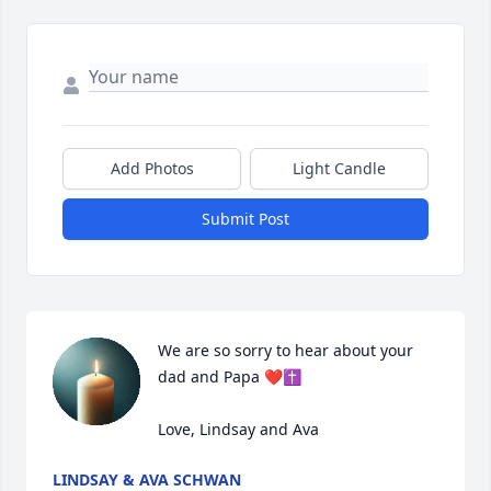
Add Photos
Light Candle
Submit Post
We are so sorry to hear about your 
dad and Papa ❤️✝️

Love, Lindsay and Ava
LINDSAY & AVA SCHWAN