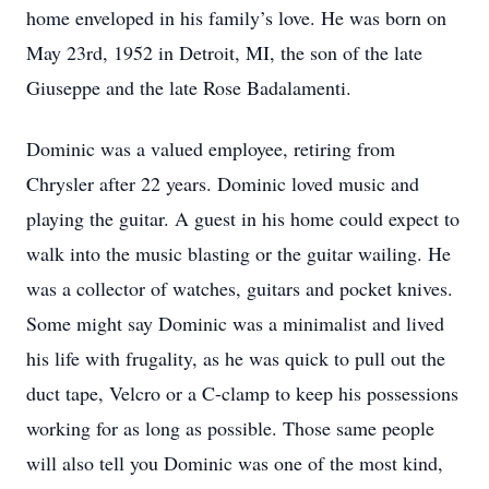
home enveloped in his family’s love. He was born on
May 23rd, 1952 in Detroit, MI, the son of the late
Giuseppe and the late Rose Badalamenti.
Dominic was a valued employee, retiring from
Chrysler after 22 years. Dominic loved music and
playing the guitar. A guest in his home could expect to
walk into the music blasting or the guitar wailing. He
was a collector of watches, guitars and pocket knives.
Some might say Dominic was a minimalist and lived
his life with frugality, as he was quick to pull out the
duct tape, Velcro or a C-clamp to keep his possessions
working for as long as possible. Those same people
will also tell you Dominic was one of the most kind,