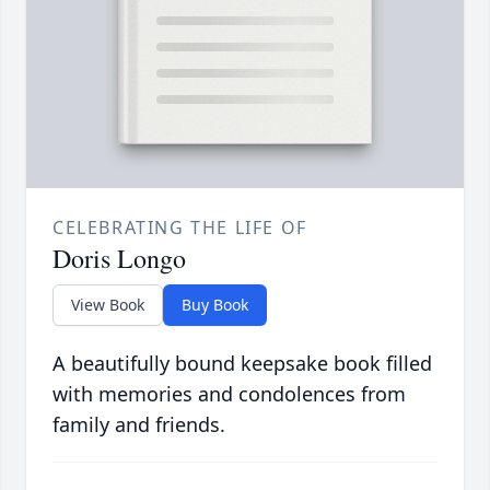
CELEBRATING THE LIFE OF
Doris Longo
View Book
Buy Book
A beautifully bound keepsake book filled
with memories and condolences from
family and friends.