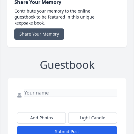
Share Your Memory
Contribute your memory to the online
guestbook to be featured in this unique
keepsake book.
Share Your Memory
Guestbook
Add Photos
Light Candle
Submit Post