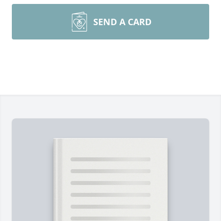
SEND A CARD