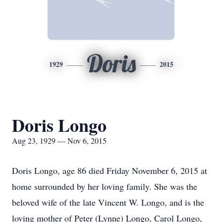
Doris
1929
2015
Doris Longo
Aug 23, 1929 — Nov 6, 2015
Doris Longo, age 86 died Friday November 6, 2015 at
home surrounded by her loving family. She was the
beloved wife of the late Vincent W. Longo, and is the
loving mother of Peter (Lynne) Longo, Carol Longo,