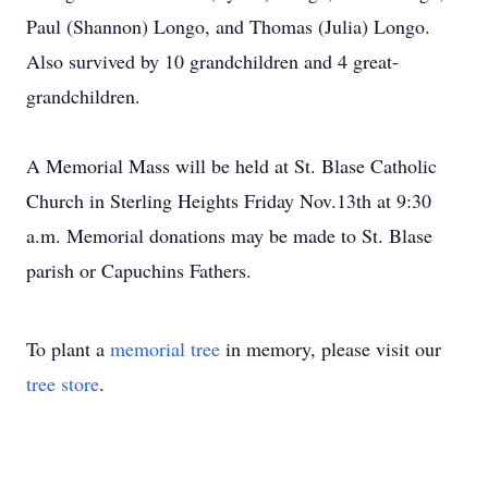
Paul (Shannon) Longo, and Thomas (Julia) Longo.
Also survived by 10 grandchildren and 4 great-
grandchildren.
A Memorial Mass will be held at St. Blase Catholic
Church in Sterling Heights Friday Nov.13th at 9:30
a.m. Memorial donations may be made to St. Blase
parish or Capuchins Fathers.
To plant a
memorial tree
in memory, please visit our
tree store
.