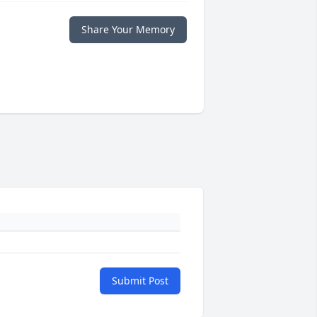
Share Your Memory
Submit Post