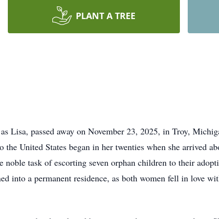
PLANT A TREE
y as Lisa, passed away on November 23, 2025, in Troy, Michig
the United States began in her twenties when she arrived ab
e noble task of escorting seven orphan children to their adop
rned into a permanent residence, as both women fell in love wit