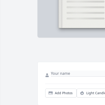
Add Photos
Light Candl