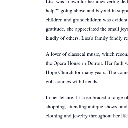
Lisa was known for her unwavering dedi
help?” going above and beyond in suppo
children and grandchildren was evident
gratitude, she appreciated the small jo
kindly of others. Lisa's family fondly 
A lover of classical music, which reson
the Opera House in Detroit. Her faith w
Hope Church for many years. The connec
golf courses with friends.
In her leisure, Lisa embraced a range of
shopping, attending antique shows, and 
clothing and jewelry throughout her lif