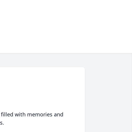
 filled with memories and
s.