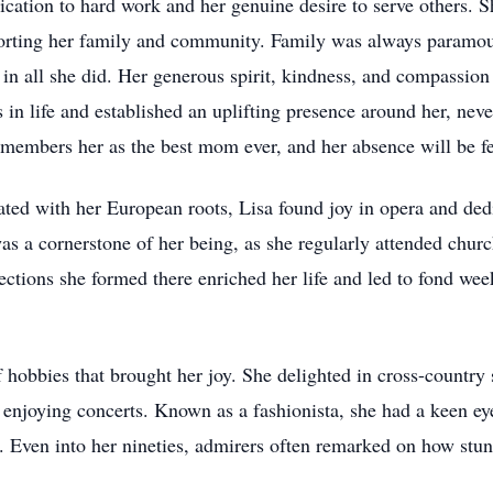
cation to hard work and her genuine desire to serve others. S
rting her family and community. Family was always paramount 
 in all she did. Her generous spirit, kindness, and compassi
ys in life and established an uplifting presence around her, n
remembers her as the best mom ever, and her absence will be fe
ated with her European roots, Lisa found joy in opera and dedi
as a cornerstone of her being, as she regularly attended chur
tions she formed there enriched her life and led to fond wee
 hobbies that brought her joy. She delighted in cross-country 
enjoying concerts. Known as a fashionista, she had a keen eye
e. Even into her nineties, admirers often remarked on how stu