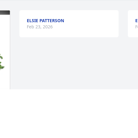
ELSIE PATTERSON
E
Feb 23, 2026
F