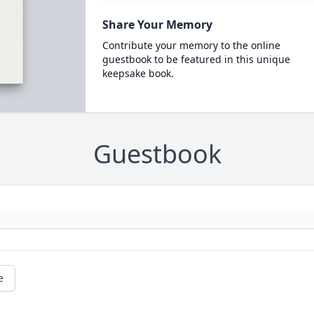
Share Your Memory
Contribute your memory to the online
guestbook to be featured in this unique
keepsake book.
Guestbook
e