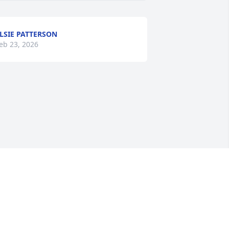
LSIE PATTERSON
eb 23, 2026