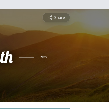
Share
th
2025