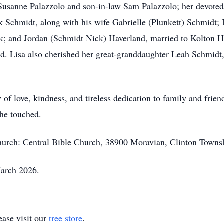
 Susanne Palazzolo and son-in-law Sam Palazzolo; her devote
k Schmidt, along with his wife Gabrielle (Plunkett) Schmidt; 
k; and Jordan (Schmidt Nick) Haverland, married to Kolton H
d. Lisa also cherished her great-granddaughter Leah Schmid
 of love, kindness, and tireless dedication to family and frie
he touched.
church: Central Bible Church, 38900 Moravian, Clinton Towns
March 2026.
ase visit our
tree store
.