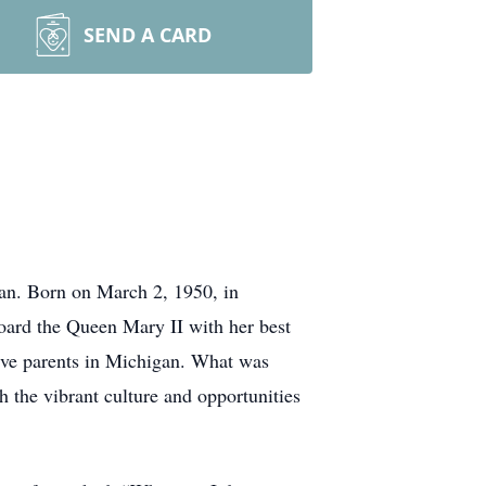
SEND A CARD
an. Born on March 2, 1950, in
oard the Queen Mary II with her best
tive parents in Michigan. What was
h the vibrant culture and opportunities