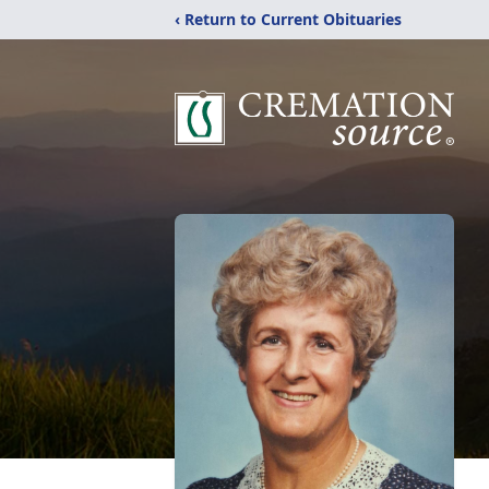
‹ Return to Current Obituaries