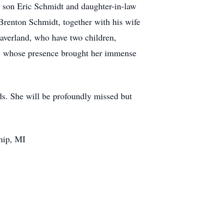
d son Eric Schmidt and daughter-in-law
Brenton Schmidt, together with his wife
averland, who have two children,
t, whose presence brought her immense
nds. She will be profoundly missed but
hip, MI