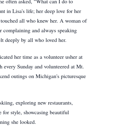
he often asked, “What can I do to
in Lisa's life; her deep love for her
on touched all who knew her. A woman of
ever complaining and always speaking
lt deeply by all who loved her.
cated her time as a volunteer usher at
ch every Sunday and volunteered at Mt.
kend outings on Michigan's picturesque
skiing, exploring new restaurants,
 for style, showcasing beautiful
nning she looked.