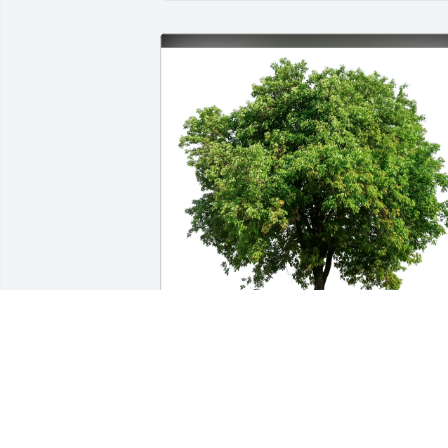
Elaine Flieds purchased Eco-Friendly 
Memorial Trees for Elizabeth Nelson