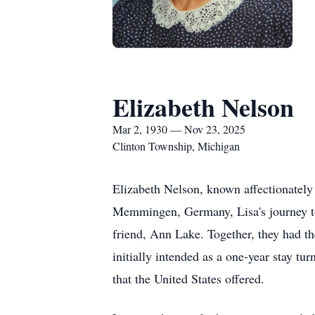
Elizabeth Nelson
Mar 2, 1930 — Nov 23, 2025
Clinton Township, Michigan
Elizabeth Nelson, known affectionatel
Memmingen, Germany, Lisa's journey to 
friend, Ann Lake. Together, they had th
initially intended as a one-year stay tu
that the United States offered.