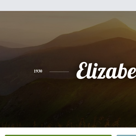
Elizabe
1930