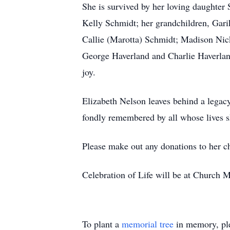
She is survived by her loving daughter
Kelly Schmidt; her grandchildren, Gari
Callie (Marotta) Schmidt; Madison Nic
George Haverland and Charlie Haverlan
joy.
Elizabeth Nelson leaves behind a legacy
fondly remembered by all whose lives s
Please make out any donations to her 
Celebration of Life will be at Church 
To plant a
memorial tree
in memory, ple