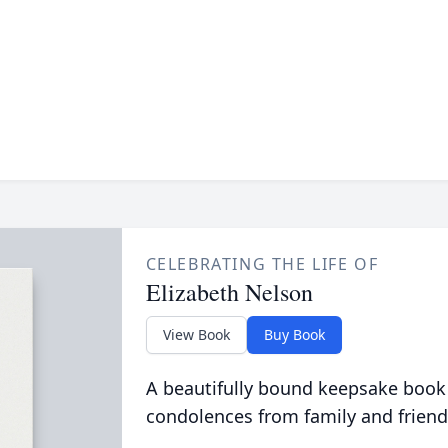
CELEBRATING THE LIFE OF
Elizabeth Nelson
View Book
Buy Book
A beautifully bound keepsake book
condolences from family and friend