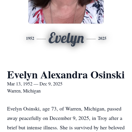
Evelyn
1952
2025
Evelyn Alexandra Osinski
Mar 13, 1952 — Dec 9, 2025
Warren, Michigan
Evelyn Osinski, age 73, of Warren, Michigan, passed
away peacefully on December 9, 2025, in Troy after a
brief but intense illness. She is survived by her beloved