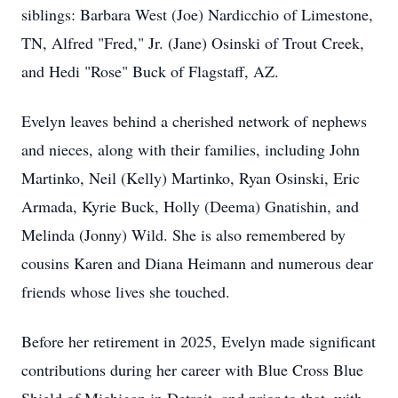
siblings: Barbara West (Joe) Nardicchio of Limestone,
TN, Alfred "Fred," Jr. (Jane) Osinski of Trout Creek,
and Hedi "Rose" Buck of Flagstaff, AZ.
Evelyn leaves behind a cherished network of nephews
and nieces, along with their families, including John
Martinko, Neil (Kelly) Martinko, Ryan Osinski, Eric
Armada, Kyrie Buck, Holly (Deema) Gnatishin, and
Melinda (Jonny) Wild. She is also remembered by
cousins Karen and Diana Heimann and numerous dear
friends whose lives she touched.
Before her retirement in 2025, Evelyn made significant
contributions during her career with Blue Cross Blue