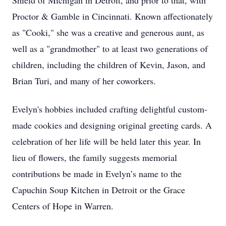
Shield of Michigan in Detroit, and prior to that, with
Proctor & Gamble in Cincinnati. Known affectionately
as "Cooki," she was a creative and generous aunt, as
well as a "grandmother" to at least two generations of
children, including the children of Kevin, Jason, and
Brian Turi, and many of her coworkers.
Evelyn's hobbies included crafting delightful custom-
made cookies and designing original greeting cards. A
celebration of her life will be held later this year. In
lieu of flowers, the family suggests memorial
contributions be made in Evelyn’s name to the
Capuchin Soup Kitchen in Detroit or the Grace
Centers of Hope in Warren.