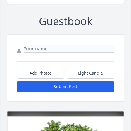
Guestbook
Add Photos
Light Candle
Submit Post