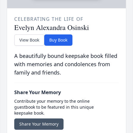
CELEBRATING THE LIFE OF
Evelyn Alexandra Osinski
View Book
Buy Book
A beautifully bound keepsake book filled
with memories and condolences from
family and friends.
Share Your Memory
Contribute your memory to the online
guestbook to be featured in this unique
keepsake book.
Share Your Memory