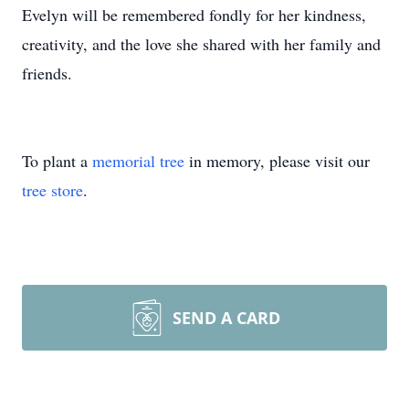
Evelyn will be remembered fondly for her kindness,
creativity, and the love she shared with her family and
friends.
To plant a
memorial tree
in memory, please visit our
tree store
.
SEND A CARD