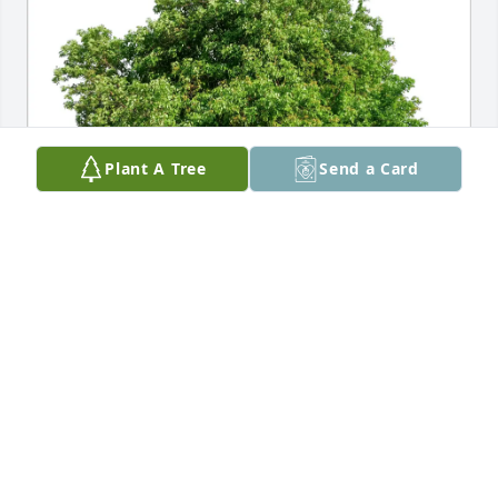
Plant A Tree
Send a Card
The McNalleys purchased Eco-Friendly Memorial 
Trees for Evelyn Osinski
THE MCNALLEYS
Jan 16, 2026