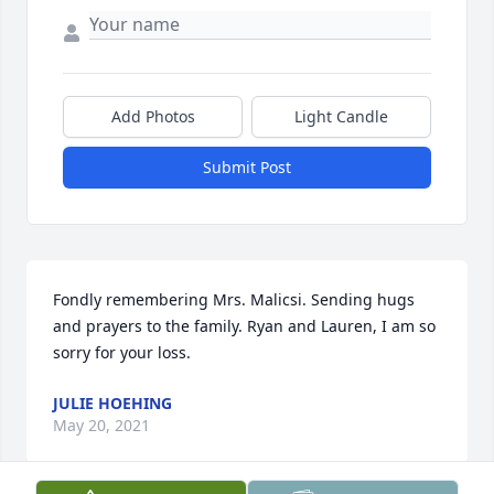
Add Photos
Light Candle
Submit Post
Fondly remembering Mrs. Malicsi. Sending hugs 
and prayers to the family. Ryan and Lauren, I am so 
sorry for your loss.
JULIE HOEHING
May 20, 2021