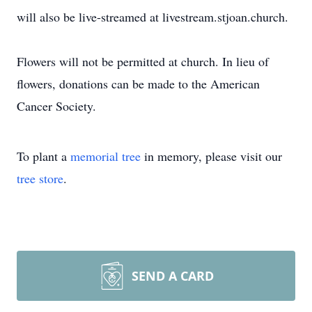
will also be live-streamed at livestream.stjoan.church.
Flowers will not be permitted at church. In lieu of
flowers, donations can be made to the American
Cancer Society.
To plant a
memorial tree
in memory, please visit our
tree store
.
SEND A CARD