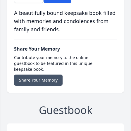
A beautifully bound keepsake book filled
with memories and condolences from
family and friends.
Share Your Memory
Contribute your memory to the online
guestbook to be featured in this unique
keepsake book.
Share Your Memory
Guestbook