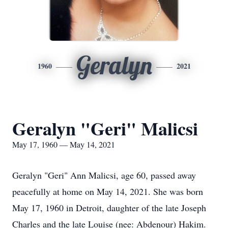
Geralyn
1960
2021
Geralyn "Geri" Malicsi
May 17, 1960 — May 14, 2021
Geralyn "Geri" Ann Malicsi, age 60, passed away
peacefully at home on May 14, 2021. She was born
May 17, 1960 in Detroit, daughter of the late Joseph
Charles and the late Louise (nee: Abdenour) Hakim.