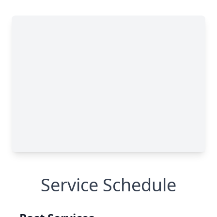
Service Schedule