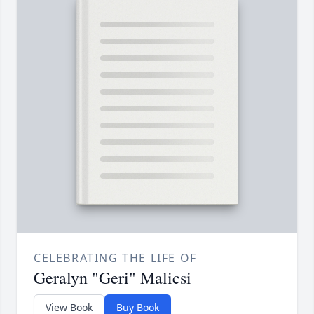
CELEBRATING THE LIFE OF
Geralyn "Geri" Malicsi
View Book
Buy Book