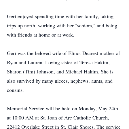
Geri enjoyed spending time with her family, taking
trips up north, working with her "seniors," and being
with friends at home or at work.
Geri was the beloved wife of Elino. Dearest mother of
Ryan and Lauren. Loving sister of Teresa Hakim,
Sharon (Tim) Johnson, and Michael Hakim. She is
also survived by many nieces, nephews, aunts, and
cousins.
Memorial Service will be held on Monday, May 24th
at 10:00 AM at St. Joan of Arc Catholic Church,
22412 Overlake Street in St. Clair Shores. The service