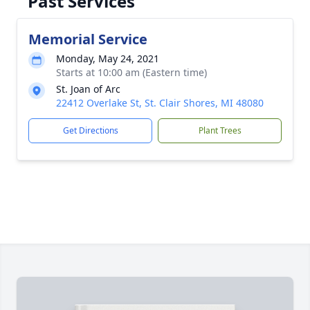
Past Services
Memorial Service
Monday, May 24, 2021
Starts at 10:00 am (Eastern time)
St. Joan of Arc
22412 Overlake St, St. Clair Shores, MI 48080
Get Directions
Plant Trees