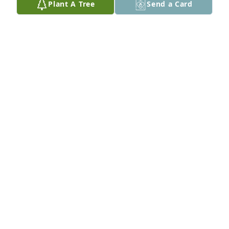
Plant A Tree
Send a Card
To my friend & coworker... best work days ever! You 
enriched my life and working together was a blast! I 
thank God for you. I love you!!!
SUSAN WILLIAMS
May 19, 2021