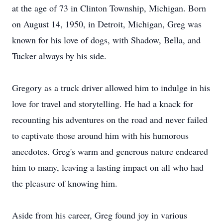
at the age of 73 in Clinton Township, Michigan. Born
on August 14, 1950, in Detroit, Michigan, Greg was
known for his love of dogs, with Shadow, Bella, and
Tucker always by his side.
Gregory as a truck driver allowed him to indulge in his
love for travel and storytelling. He had a knack for
recounting his adventures on the road and never failed
to captivate those around him with his humorous
anecdotes. Greg's warm and generous nature endeared
him to many, leaving a lasting impact on all who had
the pleasure of knowing him.
Aside from his career, Greg found joy in various