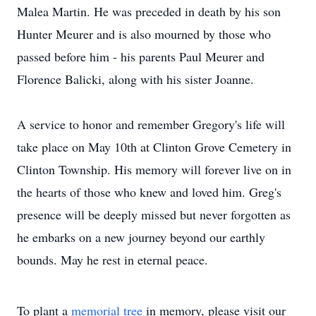
Malea Martin. He was preceded in death by his son
Hunter Meurer and is also mourned by those who
passed before him - his parents Paul Meurer and
Florence Balicki, along with his sister Joanne.
A service to honor and remember Gregory's life will
take place on May 10th at Clinton Grove Cemetery in
Clinton Township. His memory will forever live on in
the hearts of those who knew and loved him. Greg's
presence will be deeply missed but never forgotten as
he embarks on a new journey beyond our earthly
bounds. May he rest in eternal peace.
To plant a
memorial tree
in memory, please visit our