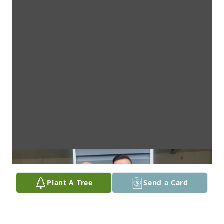
Plant A Tree
Send a Card