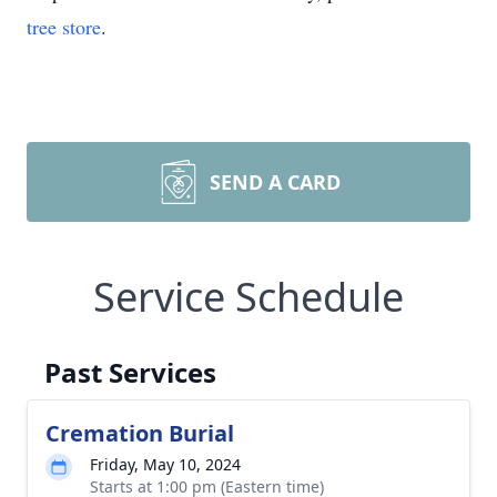
tree store
.
SEND A CARD
Service Schedule
Past Services
Cremation Burial
Friday, May 10, 2024
Starts at 1:00 pm (Eastern time)