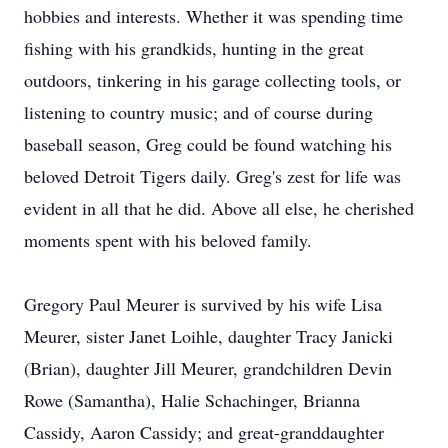
hobbies and interests. Whether it was spending time
fishing with his grandkids, hunting in the great
outdoors, tinkering in his garage collecting tools, or
listening to country music; and of course during
baseball season, Greg could be found watching his
beloved Detroit Tigers daily. Greg's zest for life was
evident in all that he did. Above all else, he cherished
moments spent with his beloved family.
Gregory Paul Meurer is survived by his wife Lisa
Meurer, sister Janet Loihle, daughter Tracy Janicki
(Brian), daughter Jill Meurer, grandchildren Devin
Rowe (Samantha), Halie Schachinger, Brianna
Cassidy, Aaron Cassidy; and great-granddaughter