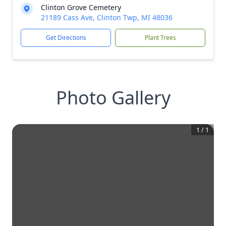
Clinton Grove Cemetery
21189 Cass Ave, Clinton Twp, MI 48036
Get Directions
Plant Trees
Photo Gallery
1
/
1