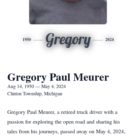
Gregory
1950
2024
Gregory Paul Meurer
Aug 14, 1950 — May 4, 2024
Clinton Township, Michigan
Gregory Paul Meurer, a retired truck driver with a
passion for exploring the open road and sharing his
tales from his journeys, passed away on May 4, 2024,