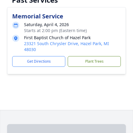
Memorial Service
Saturday, April 4, 2026
Starts at 2:00 pm (Eastern time)
First Baptist Church of Hazel Park
23321 South Chrysler Drive, Hazel Park, MI
48030
Get Directions
Plant Trees