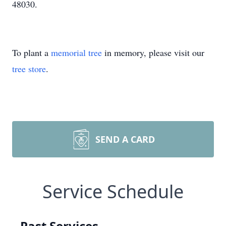
48030.
To plant a
memorial tree
in memory, please visit our
tree store
.
SEND A CARD
Service Schedule
Past Services