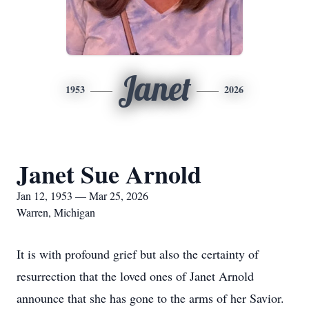
Janet
1953
2026
Janet Sue Arnold
Jan 12, 1953 — Mar 25, 2026
Warren, Michigan
It is with profound grief but also the certainty of
resurrection that the loved ones of Janet Arnold
announce that she has gone to the arms of her Savior.