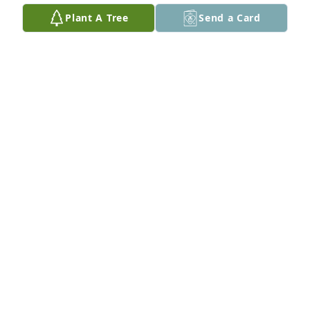
Plant A Tree
Send a Card
Roger and Ann Buchler purchased Eco-Friendly 
Memorial Trees for Janet Arnold
ROGER AND ANN BUCHLER
Apr 01, 2026
My prayers are for pastor David 
Arnold and all the family and all 
Jane's  family
BUBBA COLVIN