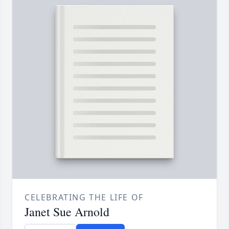
CELEBRATING THE LIFE OF
Janet Sue Arnold