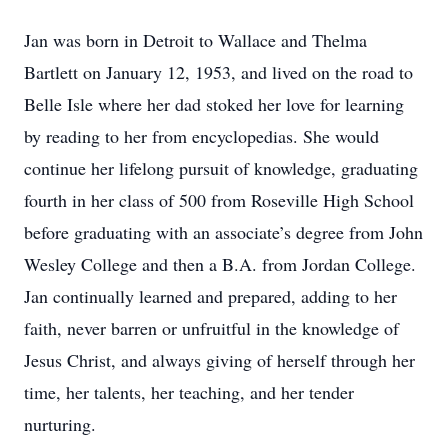
Jan was born in Detroit to Wallace and Thelma
Bartlett on January 12, 1953, and lived on the road to
Belle Isle where her dad stoked her love for learning
by reading to her from encyclopedias. She would
continue her lifelong pursuit of knowledge, graduating
fourth in her class of 500 from Roseville High School
before graduating with an associate’s degree from John
Wesley College and then a B.A. from Jordan College.
Jan continually learned and prepared, adding to her
faith, never barren or unfruitful in the knowledge of
Jesus Christ, and always giving of herself through her
time, her talents, her teaching, and her tender
nurturing.