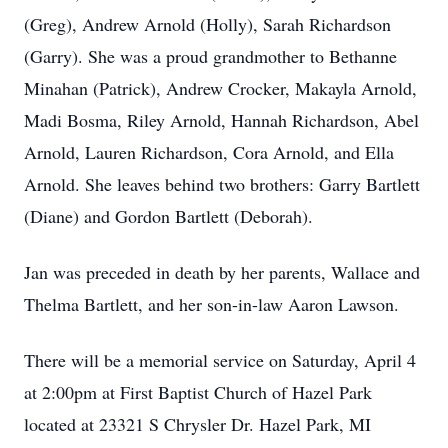
(Greg), Andrew Arnold (Holly), Sarah Richardson
(Garry). She was a proud grandmother to Bethanne
Minahan (Patrick), Andrew Crocker, Makayla Arnold,
Madi Bosma, Riley Arnold, Hannah Richardson, Abel
Arnold, Lauren Richardson, Cora Arnold, and Ella
Arnold. She leaves behind two brothers: Garry Bartlett
(Diane) and Gordon Bartlett (Deborah).
Jan was preceded in death by her parents, Wallace and
Thelma Bartlett, and her son-in-law Aaron Lawson.
There will be a memorial service on Saturday, April 4
at 2:00pm at First Baptist Church of Hazel Park
located at 23321 S Chrysler Dr. Hazel Park, MI