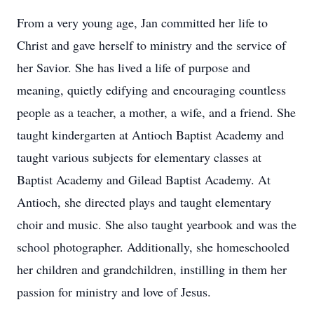
From a very young age, Jan committed her life to
Christ and gave herself to ministry and the service of
her Savior. She has lived a life of purpose and
meaning, quietly edifying and encouraging countless
people as a teacher, a mother, a wife, and a friend. She
taught kindergarten at Antioch Baptist Academy and
taught various subjects for elementary classes at
Baptist Academy and Gilead Baptist Academy. At
Antioch, she directed plays and taught elementary
choir and music. She also taught yearbook and was the
school photographer. Additionally, she homeschooled
her children and grandchildren, instilling in them her
passion for ministry and love of Jesus.