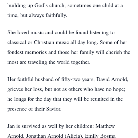
building up God’s church, sometimes one child at a
time, but always faithfully.
She loved music and could be found listening to
classical or Christian music all day long. Some of her
fondest memories and those her family will cherish the
most are traveling the world together.
Her faithful husband of fifty-two years, David Arnold,
grieves her loss, but not as others who have no hope;
he longs for the day that they will be reunited in the
presence of their Savior.
Jan is survived as well by her children: Matthew
Arnold, Jonathan Arnold (Alicia), Emily Bosma