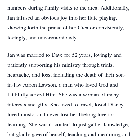
numbers during family visits to the area. Additionally,
Jan infused an obvious joy into her flute playing,
showing forth the praise of her Creator consistently,
lovingly, and unceremoniously.
Jan was married to Dave for 52 years, lovingly and
patiently supporting his ministry through trials,
heartache, and loss, including the death of their son-
in-law Aaron Lawson, a man who loved God and
faithfully served Him. She was a woman of many
interests and gifts. She loved to travel, loved Disney,
loved music, and never lost her lifelong love for
learning. She wasn’t content to just gather knowledge,
but gladly gave of herself, teaching and mentoring and