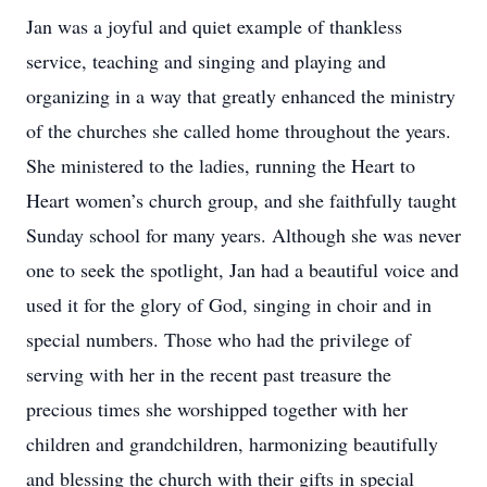
Jan was a joyful and quiet example of thankless
service, teaching and singing and playing and
organizing in a way that greatly enhanced the ministry
of the churches she called home throughout the years.
She ministered to the ladies, running the Heart to
Heart women’s church group, and she faithfully taught
Sunday school for many years. Although she was never
one to seek the spotlight, Jan had a beautiful voice and
used it for the glory of God, singing in choir and in
special numbers. Those who had the privilege of
serving with her in the recent past treasure the
precious times she worshipped together with her
children and grandchildren, harmonizing beautifully
and blessing the church with their gifts in special