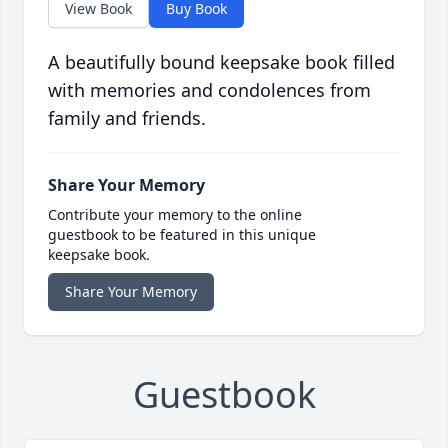
View Book
Buy Book
A beautifully bound keepsake book filled
with memories and condolences from
family and friends.
Share Your Memory
Contribute your memory to the online
guestbook to be featured in this unique
keepsake book.
Share Your Memory
Guestbook