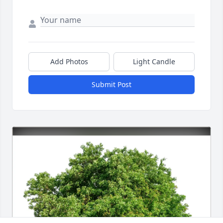
Add Photos
Light Candle
Submit Post