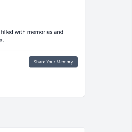
 filled with memories and
s.
Share Your Memory