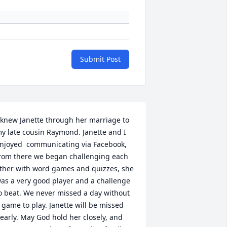
Submit Post
 knew Janette through her marriage to 
y late cousin Raymond. Janette and I 
njoyed  communicating via Facebook, 
rom there we began challenging each 
ther with word games and quizzes, she 
as a very good player and a challenge 
o beat. We never missed a day without 
 game to play. Janette will be missed 
early. May God hold her closely, and 