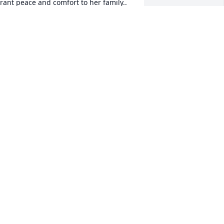
rant peace and comfort to her family..
EBECCA KUMER-WELLS
eb 27, 2026