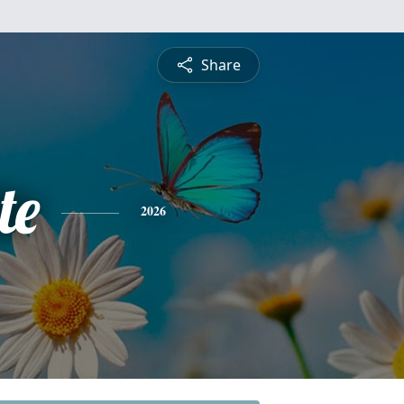
Share
te
2026