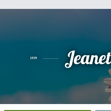
Jeanet
1939