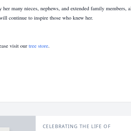
y her many nieces, nephews, and extended family members, all
 will continue to inspire those who knew her.
ase visit our
tree store
.
CELEBRATING THE LIFE OF