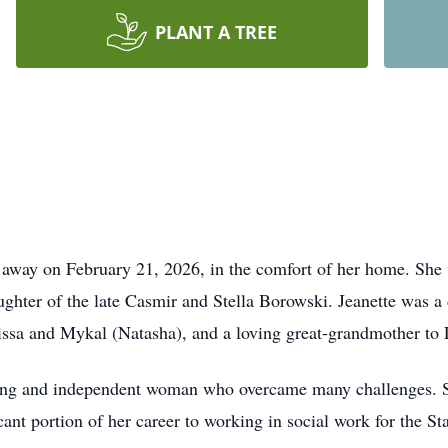
PLANT A TREE
 away on February 21, 2026, in the comfort of her home. She w
hter of the late Casmir and Stella Borowski. Jeanette was a
ssa and Mykal (Natasha), and a loving great-grandmother to
trong and independent woman who overcame many challenges. S
icant portion of her career to working in social work for the S