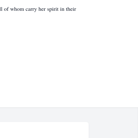
 of whom carry her spirit in their