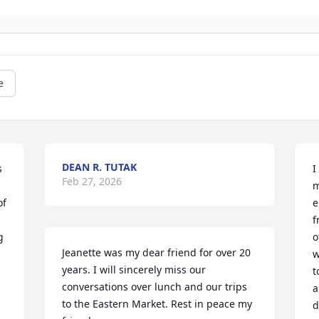
e
DEAN R. TUTAK
 
I
Feb 27, 2026
m
f 
e
f
 
o
Jeanette was my dear friend for over 20 
w
years. I will sincerely miss our 
t
conversations over lunch and our trips 
a
to the Eastern Market. Rest in peace my 
d