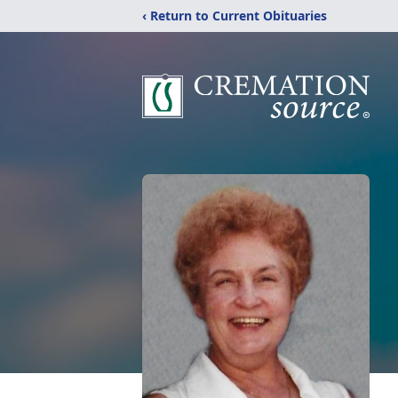
‹ Return to Current Obituaries