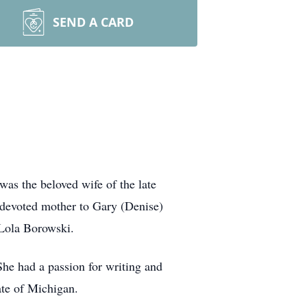
SEND A CARD
as the beloved wife of the late
 devoted mother to Gary (Denise)
 Lola Borowski.
he had a passion for writing and
tate of Michigan.