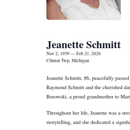
Jeanette Schmitt
Nov 2, 1939 — Feb 21, 2026
Clinton Twp, Michigan
Jeanette Schmitt, 86, peacefully passed
Raymond Schmitt and the cherished daug
Borowski, a proud grandmother to Mari
Throughout her life, Jeanette was a s
storytelling, and she dedicated a signif