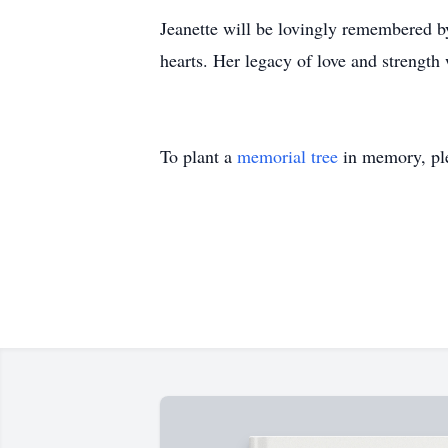
Jeanette will be lovingly remembered b
hearts. Her legacy of love and strength
To plant a
memorial tree
in memory, ple