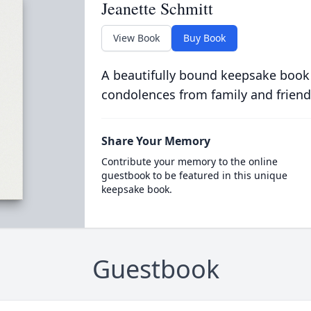
Jeanette Schmitt
View Book
Buy Book
A beautifully bound keepsake book
condolences from family and friend
Share Your Memory
Contribute your memory to the online
guestbook to be featured in this unique
keepsake book.
Guestbook