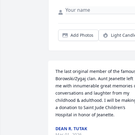
Add Photos
Light Candl
The last original member of the famous
Borowski/Zygaj clan. Aunt Jeanette left 
me with innumerable great memories o
conversations and laughter from my 
childhood & adulthood. I will be making
a donation to Saint Jude Children’s 
Hospital in honor of Jeanette.
DEAN R. TUTAK
Mar 01, 2026