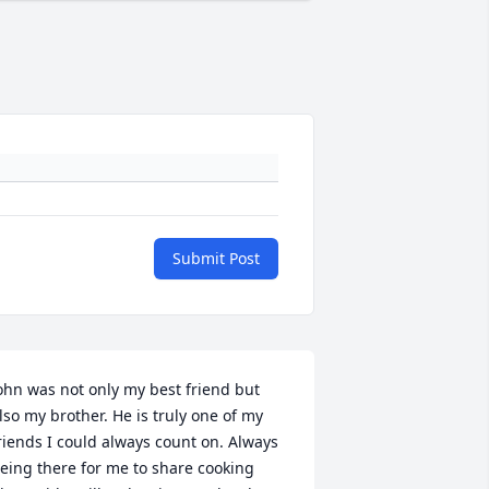
Submit Post
ohn was not only my best friend but 
lso my brother. He is truly one of my 
riends I could always count on. Always 
eing there for me to share cooking 