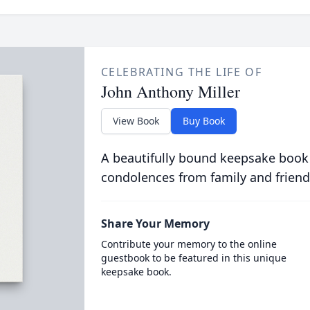
CELEBRATING THE LIFE OF
John Anthony Miller
View Book
Buy Book
A beautifully bound keepsake book
condolences from family and friend
Share Your Memory
Contribute your memory to the online
guestbook to be featured in this unique
keepsake book.