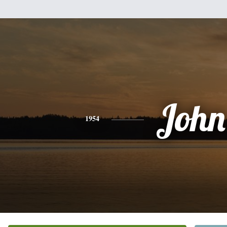
John
1954