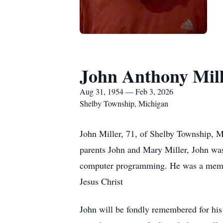
John Anthony Mil
Aug 31, 1954 — Feb 3, 2026
Shelby Township, Michigan
John Miller, 71, of Shelby Township, M
parents John and Mary Miller, John wa
computer programming. He was a member
Jesus Christ
John will be fondly remembered for his 