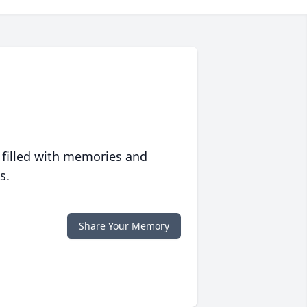
 filled with memories and
s.
Share Your Memory