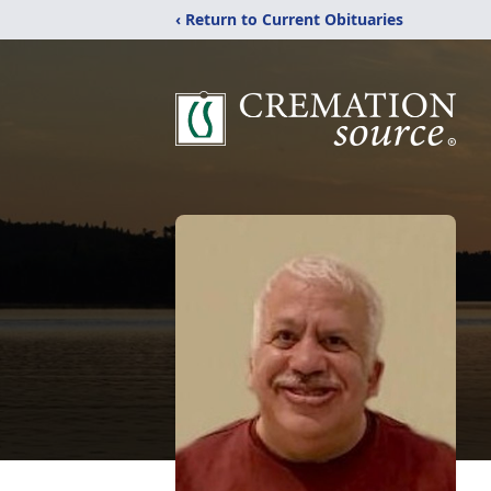
‹ Return to Current Obituaries