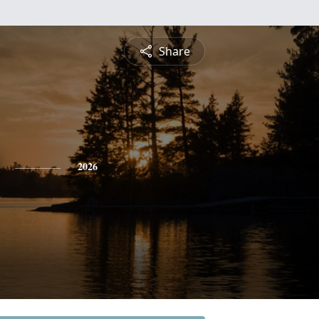
Share
2026