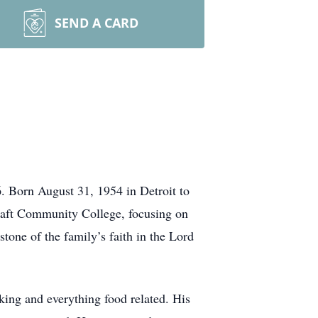
SEND A CARD
. Born August 31, 1954 in Detroit to
raft Community College, focusing on
ne of the family’s faith in the Lord
king and everything food related. His