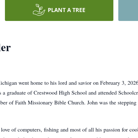
PLANT A TREE
ler
ichigan went home to his lord and savior on February 3, 2026
s a graduate of Crestwood High School and attended Schoolc
 of Faith Missionary Bible Church. John was the stepping sto
love of computers, fishing and most of all his passion for coo