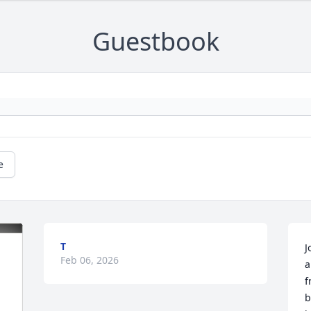
Guestbook
e
T
J
Feb 06, 2026
a
f
b