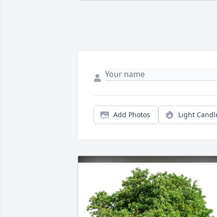
Add Photos
Light Candl