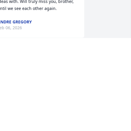
deas with. Will truly miss you, brother, 
ntil we see each other again.
NDRE GREGORY
eb 06, 2026