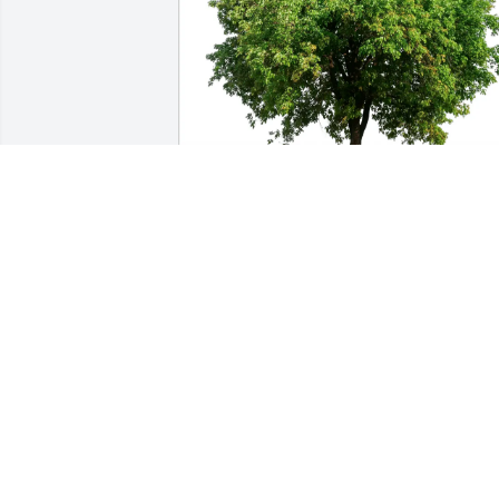
Kelly and Eleanor Kehlenbeck 
purchased Eco-Friendly Memorial Trees
for John Miller
KELLY AND ELEANOR KEHLENBECK
Feb 07, 2026