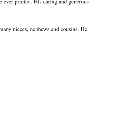
ue ever printed. His caring and generous
 many nieces, nephews and cousins. He