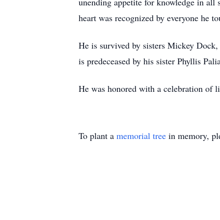
unending appetite for knowledge in all s
heart was recognized by everyone he to
He is survived by sisters Mickey Dock,
is predeceased by his sister Phyllis Palia
He was honored with a celebration of li
To plant a
memorial tree
in memory, ple