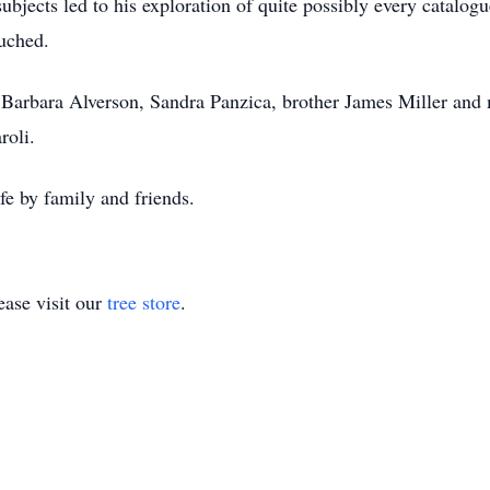
ubjects led to his exploration of quite possibly every catalog
uched.
 Barbara Alverson, Sandra Panzica, brother James Miller and
roli.
fe by family and friends.
ase visit our
tree store
.