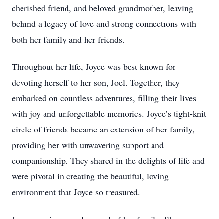
cherished friend, and beloved grandmother, leaving
behind a legacy of love and strong connections with
both her family and her friends.
Throughout her life, Joyce was best known for
devoting herself to her son, Joel. Together, they
embarked on countless adventures, filling their lives
with joy and unforgettable memories. Joyce’s tight-knit
circle of friends became an extension of her family,
providing her with unwavering support and
companionship. They shared in the delights of life and
were pivotal in creating the beautiful, loving
environment that Joyce so treasured.