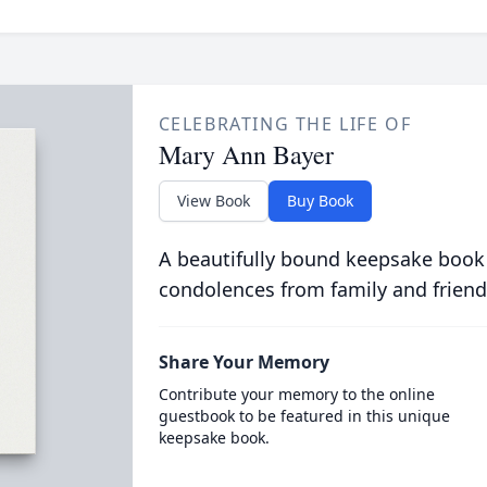
CELEBRATING THE LIFE OF
Mary Ann Bayer
View Book
Buy Book
A beautifully bound keepsake book
condolences from family and friend
Share Your Memory
Contribute your memory to the online
guestbook to be featured in this unique
keepsake book.