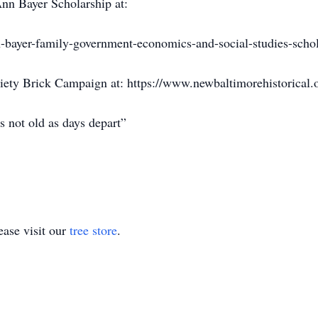
nn Bayer Scholarship at:
bayer-family-government-economics-and-social-studies-schola
iety Brick Campaign at: https://www.newbaltimorehistorical.
s not old as days depart”
ase visit our
tree store
.