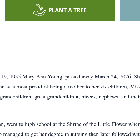
PLANT A TREE
9, 1935 Mary Ann Young, passed away March 24, 2026. She is
 was most proud of being a mother to her six children, Mike
 grandchildren, great grandchildren, nieces, nephews, and thei
, went to high school at the Shrine of the Little Flower whe
o managed to get her degree in nursing then later followed wit