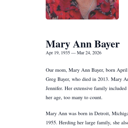
Mary Ann Bayer
Apr 19, 1935 — Mar 24, 2026
Our mom, Mary Ann Bayer, born April 1
Greg Bayer, who died in 2013. Mary Ann
Jennifer. Her extensive family included
her age, too many to count.
Mary Ann was born in Detroit, Michigan
1955. Herding her large family, she als