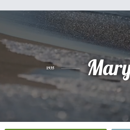
Mar
1935