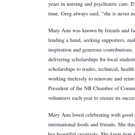
years in nursing and psychiatric care.
time. Greg always said, “she is never no
Mary Ann was known by friends and famil
lending a hand, seeking supporters, ma
inspiration and generous contributions
delivering scholarships for local studen
scholarships to trades, technical, heal
working tirelessly to renovate and rei
President of the NB Chamber of Commerc
volunteers each year to ensure its succe
Mary Ann loved celebrating with good fo
international foods and friends. She t
her beautiful creativity. She knew how 