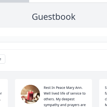
Guestbook
e
Rest In Peace Mary Ann. 
S
r 
Well lived life of service to 
f
 
others. My deepest 
c
sympathy and prayers are 
M