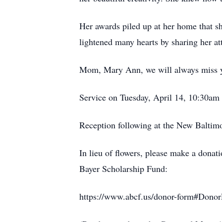
Her awards piled up at her home that 
lightened many hearts by sharing her att
Mom, Mary Ann, we will always miss y
Service on Tuesday, April 14, 10:30am
Reception following at the New Balti
In lieu of flowers, please make a dona
Bayer Scholarship Fund:
https://www.abcf.us/donor-form#Dono