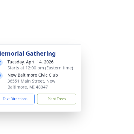
emorial Gathering
Tuesday, April 14, 2026
Starts at 12:00 pm (Eastern time)
New Baltimore Civic Club
36551 Main Street, New
Baltimore, MI 48047
Text Directions
Plant Trees