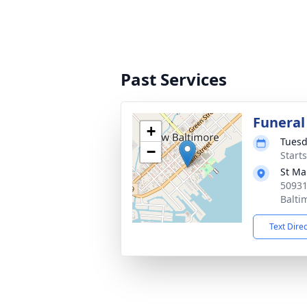
Past Services
Funeral
+
Tuesd
−
Start
St Ma
50931
Balti
Text Dire