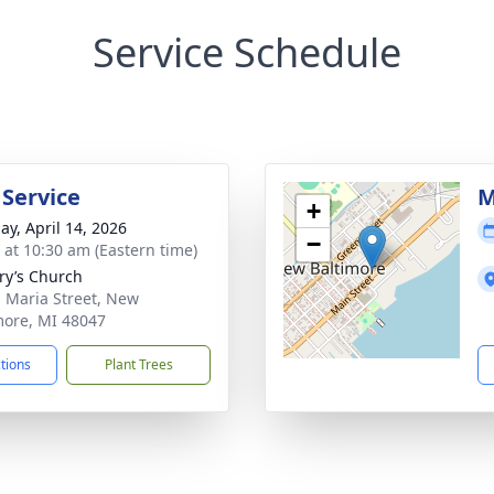
Service Schedule
 Service
M
+
ay, April 14, 2026
−
s at 10:30 am (Eastern time)
ry’s Church
 Maria Street, New
more, MI 48047
ctions
Plant Trees