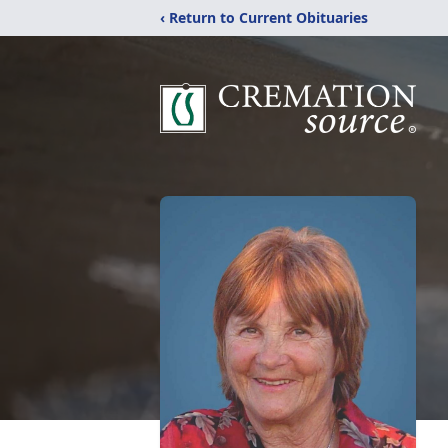
‹ Return to Current Obituaries