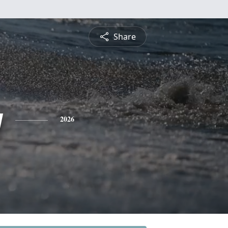
Share
y
2026