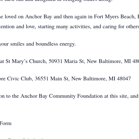
she loved on Anchor Bay and then again in Fort Myers Beach,
ention and love, starting many activities, and caring for others
our smiles and boundless energy.
 at St Mary’s Church, 50931 Maria St, New Baltimore, MI 4
more Civic Club, 36551 Main St, New Baltimore, MI 48047
tion to the Anchor Bay Community Foundation at this site, a
rForm