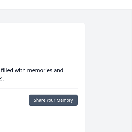
 filled with memories and
s.
Share Your Memory