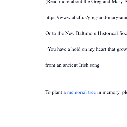
(Read more about the Greg and Mary A
https://www.abcf.us/greg-and-mary-ann-
Or to the New Baltimore Historical Soc
“You have a hold on my heart that grow
from an ancient Irish song
To plant a
memorial tree
in memory, ple