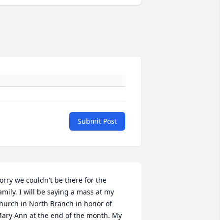
Submit Post
orry we couldn't be there for the 
amily. I will be saying a mass at my 
hurch in North Branch in honor of 
ary Ann at the end of the month. My 