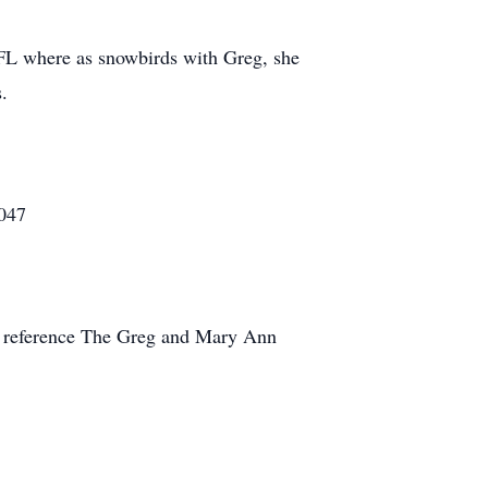
 FL where as snowbirds with Greg, she
.
8047
nd reference The Greg and Mary Ann