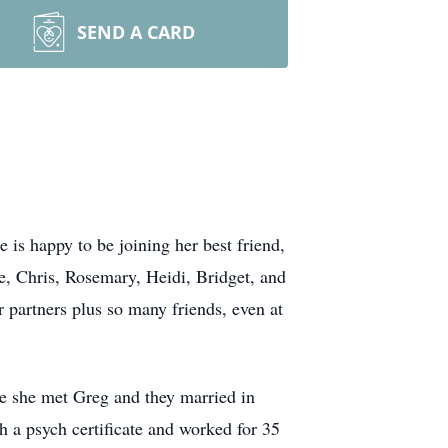
SEND A CARD
 happy to be joining her best friend,
, Chris, Rosemary, Heidi, Bridget, and
r partners plus so many friends, even at
re she met Greg and they married in
h a psych certificate and worked for 35