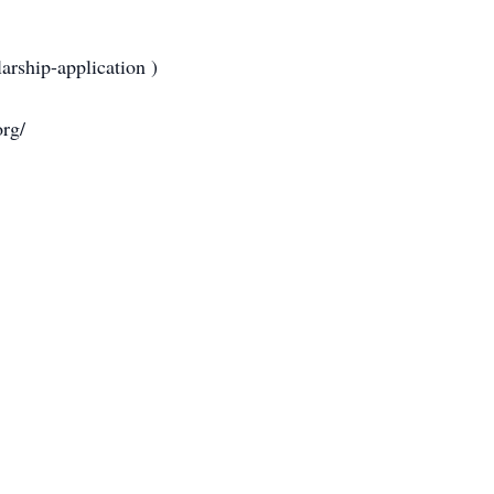
rship-application )
org/