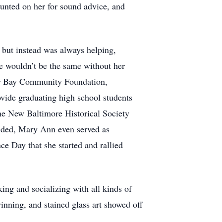
unted on her for sound advice, and
 but instead was always helping,
e wouldn’t be the same without her
hor Bay Community Foundation,
rovide graduating high school students
the New Baltimore Historical Society
eeded, Mary Ann even served as
 Day that she started and rallied
ing and socializing with all kinds of
nning, and stained glass art showed off