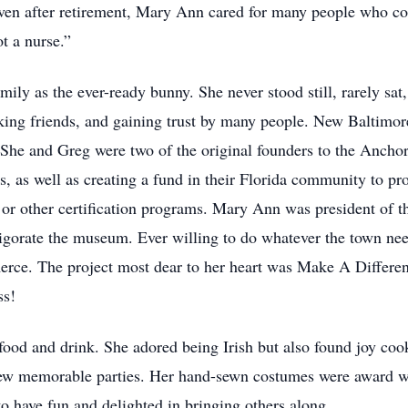
 Even after retirement, Mary Ann cared for many people who co
t a nurse.”
y as the ever-ready bunny. She never stood still, rarely sat,
king friends, and gaining trust by many people. New Baltimor
. She and Greg were two of the original founders to the Anc
ts, as well as creating a fund in their Florida community to p
th or other certification programs. Mary Ann was president of 
nvigorate the museum. Ever willing to do whatever the town n
e. The project most dear to her heart was Make A Difference
ss!
od and drink. She adored being Irish but also found joy cook
hrew memorable parties. Her hand-sewn costumes were award wi
to have fun and delighted in bringing others along.