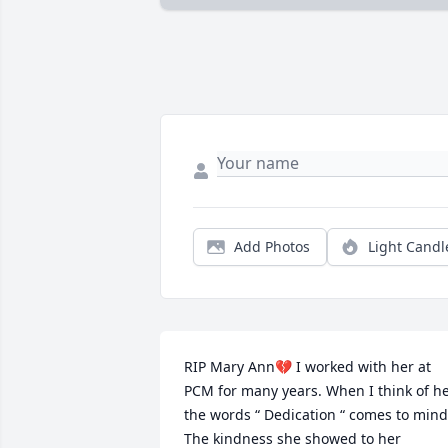
Add Photos
Light Candl
RIP Mary Ann💔 I worked with her at 
PCM for many years. When I think of he
the words “ Dedication “ comes to mind.
The kindness she showed to her 