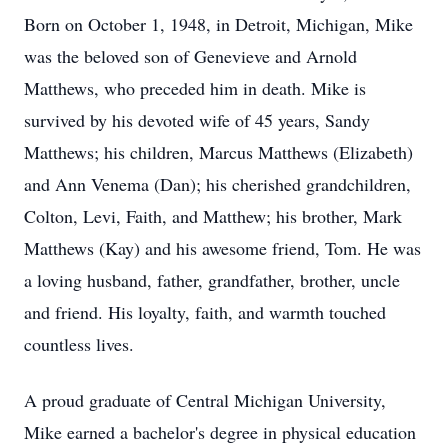
Born on October 1, 1948, in Detroit, Michigan, Mike
was the beloved son of Genevieve and Arnold
Matthews, who preceded him in death. Mike is
survived by his devoted wife of 45 years, Sandy
Matthews; his children, Marcus Matthews (Elizabeth)
and Ann Venema (Dan); his cherished grandchildren,
Colton, Levi, Faith, and Matthew; his brother, Mark
Matthews (Kay) and his awesome friend, Tom. He was
a loving husband, father, grandfather, brother, uncle
and friend. His loyalty, faith, and warmth touched
countless lives.
A proud graduate of Central Michigan University,
Mike earned a bachelor's degree in physical education