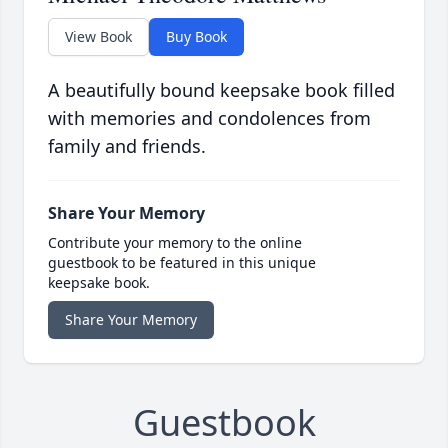
View Book
Buy Book
A beautifully bound keepsake book filled
with memories and condolences from
family and friends.
Share Your Memory
Contribute your memory to the online
guestbook to be featured in this unique
keepsake book.
Share Your Memory
Guestbook