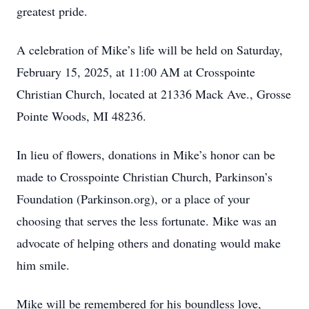
greatest pride.
A celebration of Mike’s life will be held on Saturday,
February 15, 2025, at 11:00 AM at Crosspointe
Christian Church, located at 21336 Mack Ave., Grosse
Pointe Woods, MI 48236.
In lieu of flowers, donations in Mike’s honor can be
made to Crosspointe Christian Church, Parkinson’s
Foundation (Parkinson.org), or a place of your
choosing that serves the less fortunate. Mike was an
advocate of helping others and donating would make
him smile.
Mike will be remembered for his boundless love,