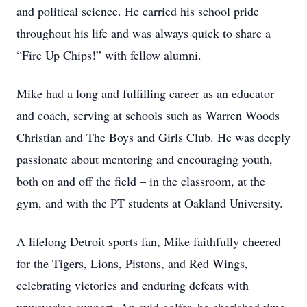
and political science. He carried his school pride
throughout his life and was always quick to share a
“Fire Up Chips!” with fellow alumni.
Mike had a long and fulfilling career as an educator
and coach, serving at schools such as Warren Woods
Christian and The Boys and Girls Club. He was deeply
passionate about mentoring and encouraging youth,
both on and off the field – in the classroom, at the
gym, and with the PT students at Oakland University.
A lifelong Detroit sports fan, Mike faithfully cheered
for the Tigers, Lions, Pistons, and Red Wings,
celebrating victories and enduring defeats with