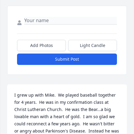
Add Photos
Light Candle
Submit Post
I grew up with Mike.  We played baseball together 
for 4 years.  He was in my confirmation class at 
Christ Lutheran Church.  He was the Bear...a big 
lovable man with a heart of gold.  I am so glad we 
could reconnect a few years ago.  He wasn't bitter 
or angry about Parkinson's Disease.  Instead he was 