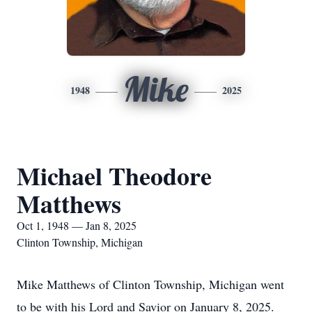
Mike
1948
2025
Michael Theodore
Matthews
Oct 1, 1948 — Jan 8, 2025
Clinton Township, Michigan
Mike Matthews of Clinton Township, Michigan went
to be with his Lord and Savior on January 8, 2025.