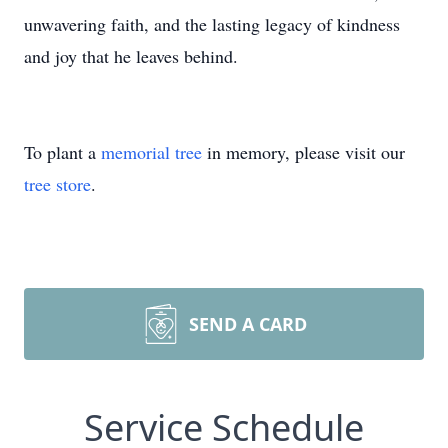
unwavering faith, and the lasting legacy of kindness
and joy that he leaves behind.
To plant a
memorial tree
in memory, please visit our
tree store
.
SEND A CARD
Service Schedule