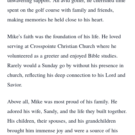
unwavering support. An avid golfer, he cherished time
spent on the golf course with family and friends,
making memories he held close to his heart.
Mike’s faith was the foundation of his life. He loved
serving at Crosspointe Christian Church where he
volunteered as a greeter and enjoyed Bible studies.
Rarely would a Sunday go by without his presence in
church, reflecting his deep connection to his Lord and
Savior.
Above all, Mike was most proud of his family. He
adored his wife, Sandy, and the life they built together.
His children, their spouses, and his grandchildren
brought him immense joy and were a source of his