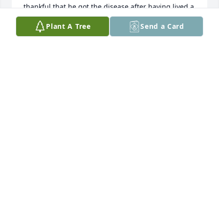
thankful that he got the disease after having lived a 
very full life.  Think about that for a minute.  That 
Plant A Tree
Send a Card
truly is the measure of a man who was grateful to 
God for his life, his family and his friends.  I miss 
him greatly.  I am grateful for having known Mike.  I 
hope you get to watch the Lions up there.  If you 
run into Night Train, let him know that he is my all 
time favorite Detroit Lion.  Love you.
DALE K WALDO
Jan 15, 2025
We're so sorry to hear of Mike's 
passing Sandy. The love you two 
shared was pretty wonderful. 
Blessings and God's comfort. Love, 
Lori and Gary