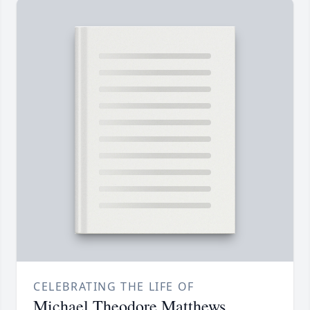
CELEBRATING THE LIFE OF
Michael Theodore Matthews