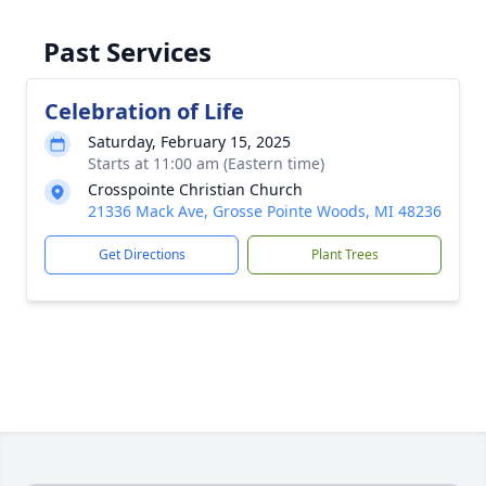
Past Services
Celebration of Life
Saturday, February 15, 2025
Starts at 11:00 am (Eastern time)
Crosspointe Christian Church
21336 Mack Ave, Grosse Pointe Woods, MI 48236
Get Directions
Plant Trees