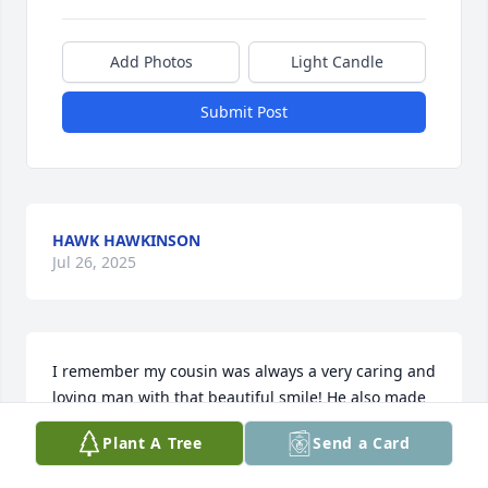
Add Photos
Light Candle
Submit Post
HAWK HAWKINSON
Jul 26, 2025
I remember my cousin was always a very caring and 
loving man with that beautiful smile! He also made 
a mean cornbread that was absolutely out of this 
Plant A Tree
Send a Card
world tasty! He shared it with me at one of our 
family reunions, and I will never forget it!