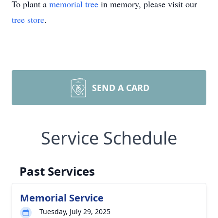
To plant a
memorial tree
in memory, please visit our
tree store
.
SEND A CARD
Service Schedule
Past Services
Memorial Service
Tuesday, July 29, 2025