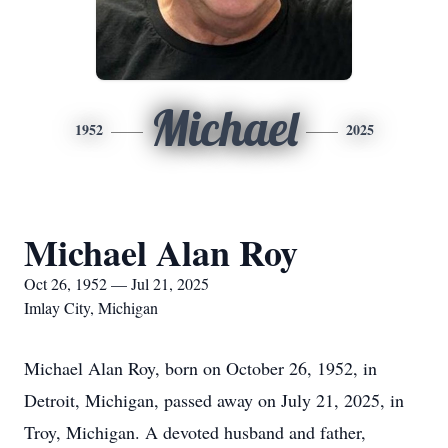
Michael
1952
2025
Michael Alan Roy
Oct 26, 1952 — Jul 21, 2025
Imlay City, Michigan
Michael Alan Roy, born on October 26, 1952, in
Detroit, Michigan, passed away on July 21, 2025, in
Troy, Michigan. A devoted husband and father,