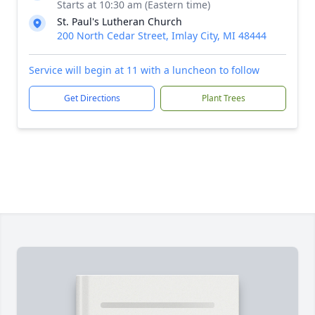
Starts at 10:30 am (Eastern time)
St. Paul's Lutheran Church
200 North Cedar Street, Imlay City, MI 48444
Service will begin at 11 with a luncheon to follow
Get Directions
Plant Trees