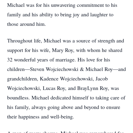
Michael was for his unwavering commitment to his
family and his ability to bring joy and laughter to
those around him.
Throughout life, Michael was a source of strength and
support for his wife, Mary Roy, with whom he shared
32 wonderful years of marriage. His love for his
children—Steven Wojciechowski & Michael Roy—and
grandchildren, Kadence Wojciechowski, Jacob
Wojciechowski, Lucas Roy, and BrayLynn Roy, was
boundless. Michael dedicated himself to taking care of
his family, always going above and beyond to ensure
their happiness and well-being.