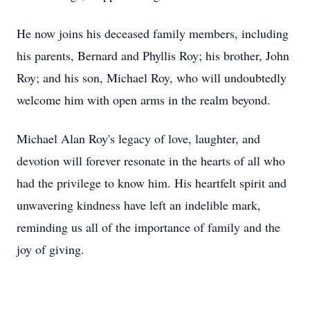
He now joins his deceased family members, including
his parents, Bernard and Phyllis Roy; his brother, John
Roy; and his son, Michael Roy, who will undoubtedly
welcome him with open arms in the realm beyond.
Michael Alan Roy's legacy of love, laughter, and
devotion will forever resonate in the hearts of all who
had the privilege to know him. His heartfelt spirit and
unwavering kindness have left an indelible mark,
reminding us all of the importance of family and the
joy of giving.