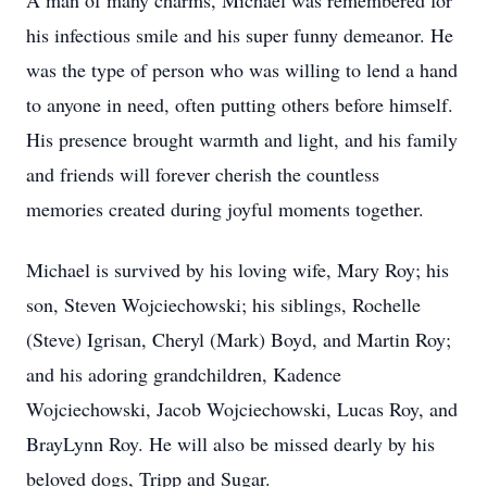
A man of many charms, Michael was remembered for
his infectious smile and his super funny demeanor. He
was the type of person who was willing to lend a hand
to anyone in need, often putting others before himself.
His presence brought warmth and light, and his family
and friends will forever cherish the countless
memories created during joyful moments together.
Michael is survived by his loving wife, Mary Roy; his
son, Steven Wojciechowski; his siblings, Rochelle
(Steve) Igrisan, Cheryl (Mark) Boyd, and Martin Roy;
and his adoring grandchildren, Kadence
Wojciechowski, Jacob Wojciechowski, Lucas Roy, and
BrayLynn Roy. He will also be missed dearly by his
beloved dogs, Tripp and Sugar.