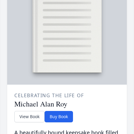
CELEBRATING THE LIFE OF
Michael Alan Roy
View Book
Buy Book
A beautifully bound keepsake book filled