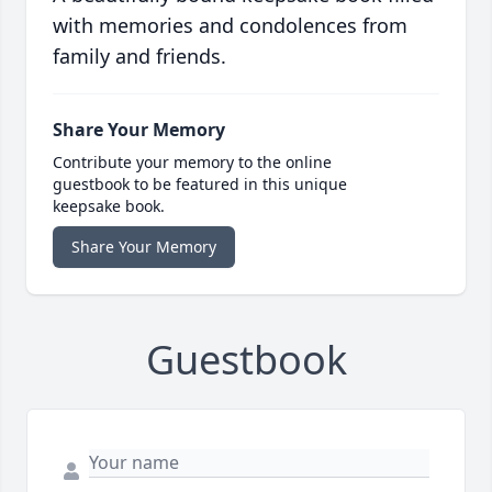
with memories and condolences from
family and friends.
Share Your Memory
Contribute your memory to the online
guestbook to be featured in this unique
keepsake book.
Share Your Memory
Guestbook