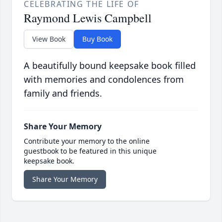
CELEBRATING THE LIFE OF
Raymond Lewis Campbell
View Book
Buy Book
A beautifully bound keepsake book filled
with memories and condolences from
family and friends.
Share Your Memory
Contribute your memory to the online
guestbook to be featured in this unique
keepsake book.
Share Your Memory