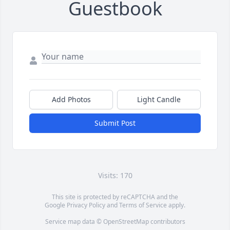
Guestbook
Add Photos
Light Candle
Submit Post
Visits: 170
This site is protected by reCAPTCHA and the
Google
Privacy Policy
and
Terms of Service
apply.
Service map data ©
OpenStreetMap
contributors