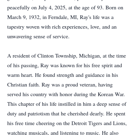
peacefully on July 4, 2025, at the age of 93. Born on
March 9, 1932, in Ferndale, MI, Ray's life was a
tapestry woven with rich experiences, love, and an
unwavering sense of service.
A resident of Clinton Township, Michigan, at the time
of his passing, Ray was known for his free spirit and
warm heart. He found strength and guidance in his
Christian faith. Ray was a proud veteran, having
served his country with honor during the Korean War.
This chapter of his life instilled in him a deep sense of
duty and patriotism that he cherished dearly. He spent
his free time cheering on the Detroit Tigers and Lions,
watching musicals, and listening to music. He also