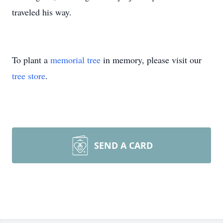
traveled his way.
To plant a
memorial tree
in memory, please visit our
tree store
.
SEND A CARD