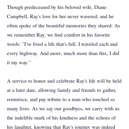
Though predeceased by his beloved wife, Diane
Campbell, Ray's love for her never wavered, and he
often spoke of the beautiful memories they shared. As
we remember Ray, we find comfort in his favorite
words: "I've lived a life that's full. I traveled each and
every highway. And more, much more than this, I did
it my way."
A service to honor and celebrate Ray's life will be held
at a later date, allowing family and friends to gather,
reminisce, and pay tribute to a man who touched so
many lives. As we say our goodbyes, we carry with us
the indelible mark of his kindness and the echoes of
his laughter, knowing that Ray's journey was indeed