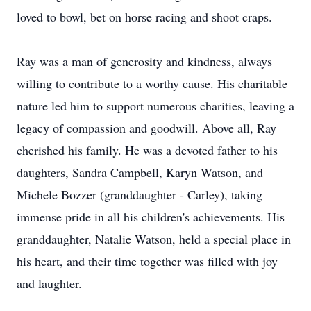
loved to bowl, bet on horse racing and shoot craps.
Ray was a man of generosity and kindness, always
willing to contribute to a worthy cause. His charitable
nature led him to support numerous charities, leaving a
legacy of compassion and goodwill. Above all, Ray
cherished his family. He was a devoted father to his
daughters, Sandra Campbell, Karyn Watson, and
Michele Bozzer (granddaughter - Carley), taking
immense pride in all his children's achievements. His
granddaughter, Natalie Watson, held a special place in
his heart, and their time together was filled with joy
and laughter.