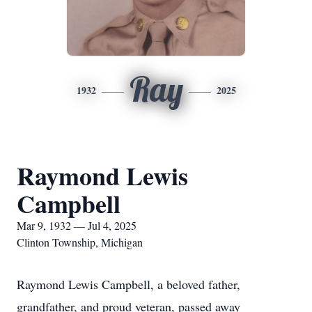
Ray
1932
2025
Raymond Lewis
Campbell
Mar 9, 1932 — Jul 4, 2025
Clinton Township, Michigan
Raymond Lewis Campbell, a beloved father,
grandfather, and proud veteran, passed away