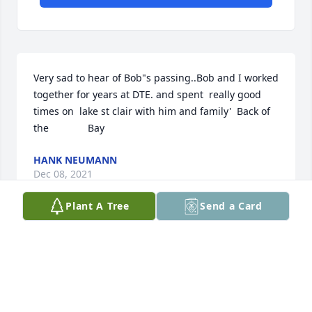
Very sad to hear of Bob"s passing..Bob and I worked 
together for years at DTE. and spent  really good 
times on  lake st clair with him and family'  Back of 
the              Bay
HANK NEUMANN
Dec 08, 2021
Plant A Tree
Send a Card
Worked with Bob, played softball with Bob, had a 
few cold ones with Bob...great guy, fun personality, 
loved to laugh.....R.I.P. Bob....I am glad that our 
paths crossed....