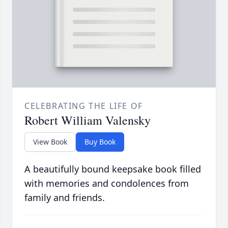
CELEBRATING THE LIFE OF
Robert William Valensky
View Book
Buy Book
A beautifully bound keepsake book filled
with memories and condolences from
family and friends.