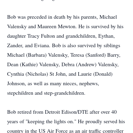
Bob was preceded in death by his parents, Michael
Valensky and Maureen Mewton. He is survived by his
daughter Tracy Fulton and grandchildren, Eythan,
Zander, and Eviana. Bob is also survived by siblings
Michael (Barbara) Valensky, Teresa (Sanford) Barry,
Dean (Kathie) Valensky, Debra (Andrew) Valensky,
Cynthia (Nicholas) St John, and Laurie (Donald)
Johnson, as well as many nieces, nephews,
stepchildren and step-grandchildren.
Bob retired from Detroit Edison/DTE after over 40
years of "keeping the lights on." He proudly served his
country in the US Air Force as an air traffic controller