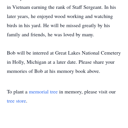
in Vietnam earning the rank of Staff Sergeant. In his
later years, he enjoyed wood working and watching
birds in his yard. He will be missed greatly by his
family and friends, he was loved by many.
Bob will be interred at Great Lakes National Cemetery
in Holly, Michigan at a later date. Please share your
memories of Bob at his memory book above.
To plant a
memorial tree
in memory, please visit our
tree store
.