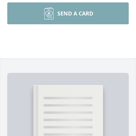
SEND A CARD