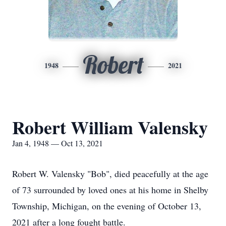
Robert
1948
2021
Robert William Valensky
Jan 4, 1948 — Oct 13, 2021
Robert W. Valensky "Bob", died peacefully at the age
of 73 surrounded by loved ones at his home in Shelby
Township, Michigan, on the evening of October 13,
2021 after a long fought battle.