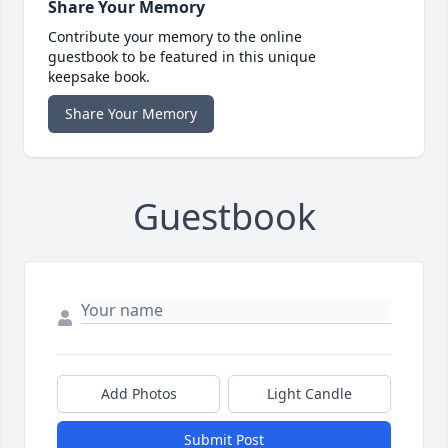
Share Your Memory
Contribute your memory to the online
guestbook to be featured in this unique
keepsake book.
Share Your Memory
Guestbook
Add Photos
Light Candle
Submit Post