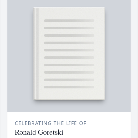
CELEBRATING THE LIFE OF
Ronald Goretski