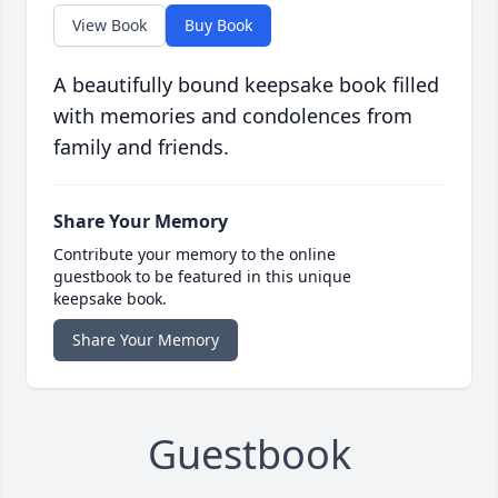
View Book
Buy Book
A beautifully bound keepsake book filled
with memories and condolences from
family and friends.
Share Your Memory
Contribute your memory to the online
guestbook to be featured in this unique
keepsake book.
Share Your Memory
Guestbook