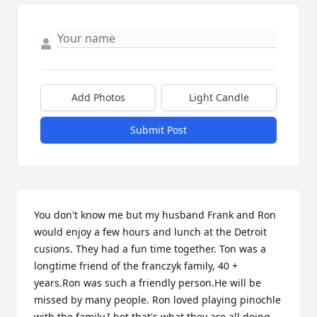
Add Photos
Light Candle
Submit Post
You don't know me but my husband Frank and Ron 
would enjoy a few hours and lunch at the Detroit 
cusions. They had a fun time together. Ton was a 
longtime friend of the franczyk family, 40 + 
years.Ron was such a friendly person.He will be 
missed by many people. Ron loved playing pinochle 
with the family.I bet that's what they are all doing 