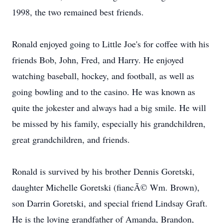
1998, the two remained best friends.
Ronald enjoyed going to Little Joe's for coffee with his
friends Bob, John, Fred, and Harry. He enjoyed
watching baseball, hockey, and football, as well as
going bowling and to the casino. He was known as
quite the jokester and always had a big smile. He will
be missed by his family, especially his grandchildren,
great grandchildren, and friends.
Ronald is survived by his brother Dennis Goretski,
daughter Michelle Goretski (fiancÃ© Wm. Brown),
son Darrin Goretski, and special friend Lindsay Graft.
He is the loving grandfather of Amanda, Brandon,