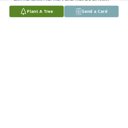
now
Plant A Tree
Send a Card
LINDA FRANCZYK
Apr 19, 2022
Always enjoyed being in Ron's presents.     We 
enjoyed visiting at the Rice reunion in Bad Axe.  Don 
is the son of Val Rice who is the brother of Hellen, 
Ron's mother.  Cousins,  Sorry for you Loss.  He was 
a great guy.  Don & Denise Rice
DONALD RICE
Aug 19, 2021