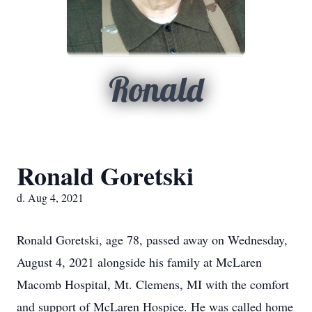
Ronald
Ronald Goretski
d. Aug 4, 2021
Ronald Goretski, age 78, passed away on Wednesday,
August 4, 2021 alongside his family at McLaren
Macomb Hospital, Mt. Clemens, MI with the comfort
and support of McLaren Hospice. He was called home