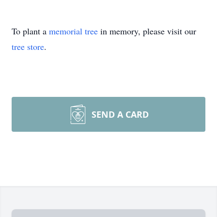
To plant a
memorial tree
in memory, please visit our
tree store
.
SEND A CARD