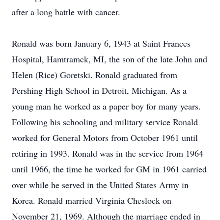
after a long battle with cancer.
Ronald was born January 6, 1943 at Saint Frances
Hospital, Hamtramck, MI, the son of the late John and
Helen (Rice) Goretski. Ronald graduated from
Pershing High School in Detroit, Michigan. As a
young man he worked as a paper boy for many years.
Following his schooling and military service Ronald
worked for General Motors from October 1961 until
retiring in 1993. Ronald was in the service from 1964
until 1966, the time he worked for GM in 1961 carried
over while he served in the United States Army in
Korea. Ronald married Virginia Cheslock on
November 21, 1969. Although the marriage ended in