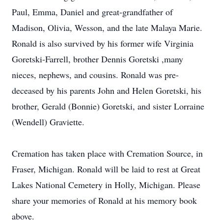
Paul, Emma, Daniel and great-grandfather of
Madison, Olivia, Wesson, and the late Malaya Marie.
Ronald is also survived by his former wife Virginia
Goretski-Farrell, brother Dennis Goretski ,many
nieces, nephews, and cousins. Ronald was pre-
deceased by his parents John and Helen Goretski, his
brother, Gerald (Bonnie) Goretski, and sister Lorraine
(Wendell) Graviette.
Cremation has taken place with Cremation Source, in
Fraser, Michigan. Ronald will be laid to rest at Great
Lakes National Cemetery in Holly, Michigan. Please
share your memories of Ronald at his memory book
above.