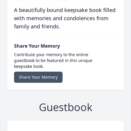
A beautifully bound keepsake book filled
with memories and condolences from
family and friends.
Share Your Memory
Contribute your memory to the online
guestbook to be featured in this unique
keepsake book.
Share Your Memory
Guestbook