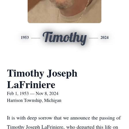
Timothy
1953
2024
Timothy Joseph
LaFriniere
Feb 1, 1953 — Nov 8, 2024
Harrison Township, Michigan
It is with deep sorrow that we announce the passing of
Timothy Joseph LaFriniere, who departed this life on