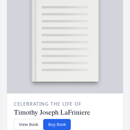
CELEBRATING THE LIFE OF
Timothy Joseph LaFriniere
View Book
Buy Book