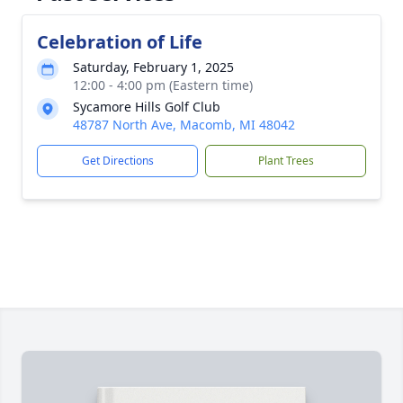
Celebration of Life
Saturday, February 1, 2025
12:00 - 4:00 pm (Eastern time)
Sycamore Hills Golf Club
48787 North Ave, Macomb, MI 48042
Get Directions
Plant Trees