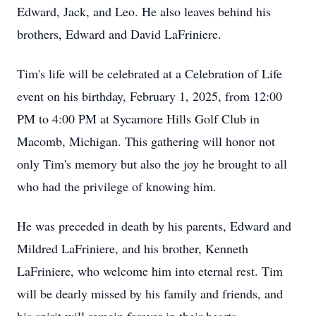
Edward, Jack, and Leo. He also leaves behind his
brothers, Edward and David LaFriniere.
Tim's life will be celebrated at a Celebration of Life
event on his birthday, February 1, 2025, from 12:00
PM to 4:00 PM at Sycamore Hills Golf Club in
Macomb, Michigan. This gathering will honor not
only Tim's memory but also the joy he brought to all
who had the privilege of knowing him.
He was preceded in death by his parents, Edward and
Mildred LaFriniere, and his brother, Kenneth
LaFriniere, who welcome him into eternal rest. Tim
will be dearly missed by his family and friends, and