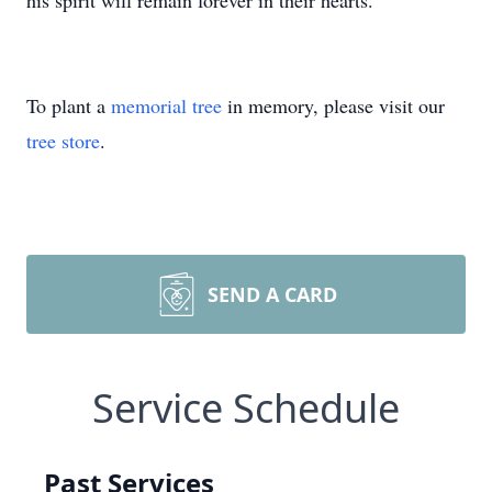
his spirit will remain forever in their hearts.
To plant a
memorial tree
in memory, please visit our
tree store
.
SEND A CARD
Service Schedule
Past Services