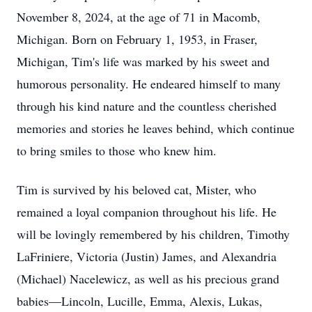
November 8, 2024, at the age of 71 in Macomb,
Michigan. Born on February 1, 1953, in Fraser,
Michigan, Tim's life was marked by his sweet and
humorous personality. He endeared himself to many
through his kind nature and the countless cherished
memories and stories he leaves behind, which continue
to bring smiles to those who knew him.
Tim is survived by his beloved cat, Mister, who
remained a loyal companion throughout his life. He
will be lovingly remembered by his children, Timothy
LaFriniere, Victoria (Justin) James, and Alexandria
(Michael) Nacelewicz, as well as his precious grand
babies—Lincoln, Lucille, Emma, Alexis, Lukas,