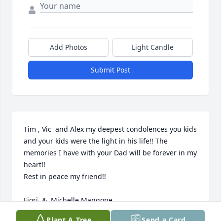
Add Photos
Light Candle
Submit Post
Tim , Vic  and Alex my deepest condolences you kids 
and your kids were the light in his life!! The 
memories I have with your Dad will be forever in my 
heart!!

Rest in peace my friend!!

Fiori  &  Michelle Mangone
Plant A Tree
Send a Card