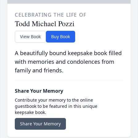
CELEBRATING THE LIFE OF
Todd Michael Pozzi
View Book
Buy Book
A beautifully bound keepsake book filled
with memories and condolences from
family and friends.
Share Your Memory
Contribute your memory to the online
guestbook to be featured in this unique
keepsake book.
Share Your Memory