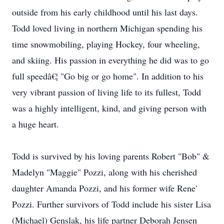
outside from his early childhood until his last days.
Todd loved living in northern Michigan spending his
time snowmobiling, playing Hockey, four wheeling,
and skiing. His passion in everything he did was to go
full speedâ€¦ "Go big or go home". In addition to his
very vibrant passion of living life to its fullest, Todd
was a highly intelligent, kind, and giving person with
a huge heart.
Todd is survived by his loving parents Robert "Bob" &
Madelyn "Maggie" Pozzi, along with his cherished
daughter Amanda Pozzi, and his former wife Rene'
Pozzi. Further survivors of Todd include his sister Lisa
(Michael) Genslak, his life partner Deborah Jensen