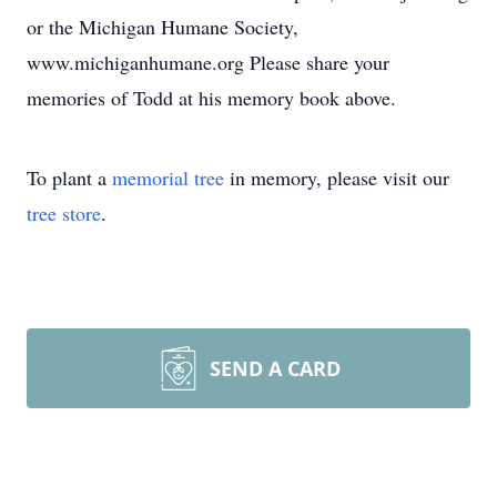
or the Michigan Humane Society,
www.michiganhumane.org Please share your
memories of Todd at his memory book above.
To plant a
memorial tree
in memory, please visit our
tree store
.
SEND A CARD