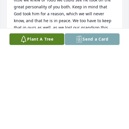
great personality of you both. Keep in mind that 
God took him for a reason, which we will never 
know, and that he is in peace. We too have to keep 
that in ours as well, as we lost our grandson this 
year. We send our love and prayers.
Plant A Tree
Send a Card
ROSE AND GENE PICARD
Mar 18, 2021
No doubt Todd led an admirable life, and he 
demonstrated a generosity to share it with others. I 
was fortunate to be a part of it. Years ago he came 
to our family cottage on Russell Island to boat the 
waters around Harsens Island. Likewise it was 
awesome to hang at his world in Bellaire to 
snowmobile and ski.His smile, energy, and fun will 