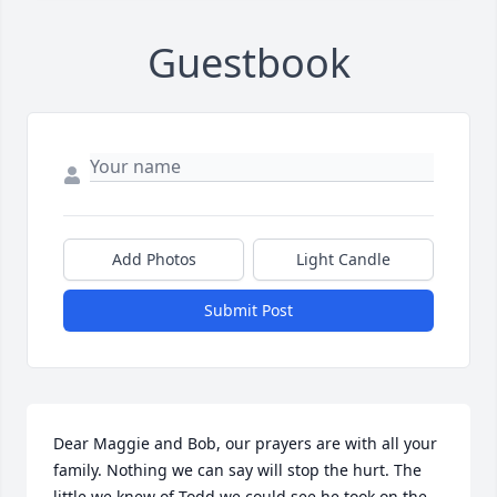
Guestbook
Add Photos
Light Candle
Submit Post
Dear Maggie and Bob, our prayers are with all your 
family. Nothing we can say will stop the hurt. The 
little we knew of Todd we could see he took on the 