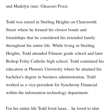
and Madelyn (nee: Gleason) Pozzi.
Todd was raised in Sterling Heights on Chatsworth
Street where he formed his closest bonds and
friendships that he considered his extended family
throughout his entire life. While living in Sterling
Heights, Todd attended Filmore grade school and later
Bishop Foley Catholic high school. Todd continued his
education at Phoenix University where he attained his
bachelor's degree in business administration. Todd
worked as a vice-president for Synchrony Financial
within the information technology department.
For his entire life Todd lived large... he loved to play