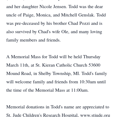
and her daughter Nicole Jensen. Todd was the dear
uncle of Paige, Monica, and Mitchell Genslak. Todd
was pre-deceased by his brother Chad Pozzi and is
also survived by Chad's wife Ole, and many loving
family members and friends.
A Memorial Mass for Todd will be held Thursday
March 11th, at St. Kieran Catholic Church 53600
Mound Road, in Shelby Township, MI. Todd's family
will welcome family and friends from 10:30am until
the time of the Memorial Mass at 11:00am.
Memorial donations in Todd's name are appreciated to
St. Jude Children's Research Hospital, www.stjude.org