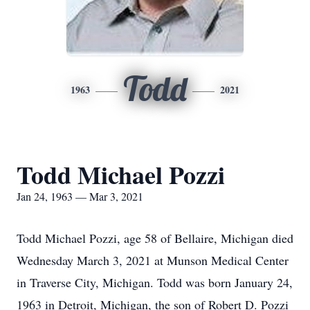
Todd
1963
2021
Todd Michael Pozzi
Jan 24, 1963 — Mar 3, 2021
Todd Michael Pozzi, age 58 of Bellaire, Michigan died
Wednesday March 3, 2021 at Munson Medical Center
in Traverse City, Michigan. Todd was born January 24,
1963 in Detroit, Michigan, the son of Robert D. Pozzi