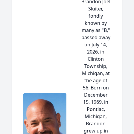
Brandon Joel
Sluiter,
fondly
known by
many as "B,"
passed away
on July 14,
2026, in
Clinton
Township,
Michigan, at
the age of
56. Born on
December
15, 1969, in
Pontiac,
Michigan,
Brandon
grew up in