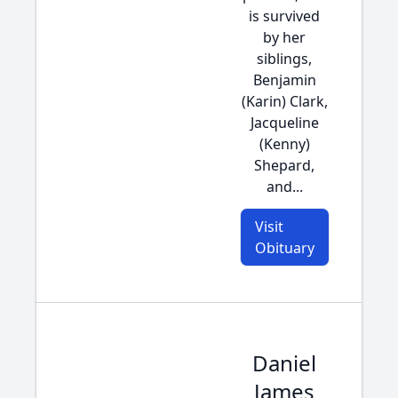
is survived
by her
siblings,
Benjamin
(Karin) Clark,
Jacqueline
(Kenny)
Shepard,
and...
Visit
Obituary
Daniel
James