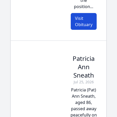
the
position...
Visit
Obituary
Patricia
Ann
Sneath
Jul 25, 2026
Patricia (Pat)
Ann Sneath,
aged 86,
passed away
peacefully on