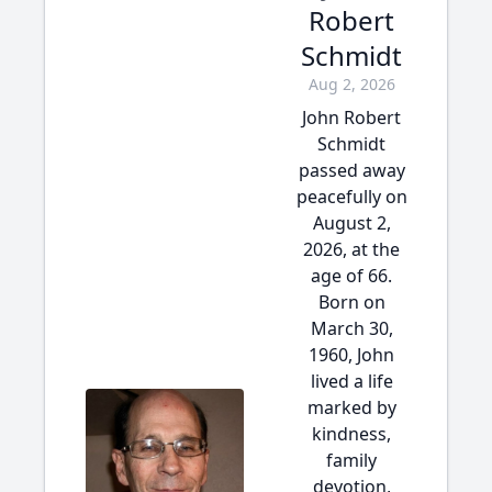
Robert
Schmidt
Aug 2, 2026
John Robert
Schmidt
passed away
peacefully on
August 2,
2026, at the
age of 66.
Born on
March 30,
1960, John
lived a life
marked by
kindness,
family
devotion,