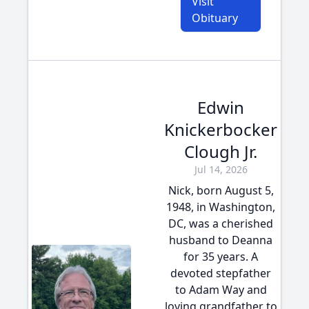
Visit
Obituary
Edwin
Knickerbocker
Clough Jr.
Jul 14, 2026
Nick, born August 5,
1948, in Washington,
DC, was a cherished
husband to Deanna
for 35 years. A
devoted stepfather
to Adam Way and
loving grandfather to