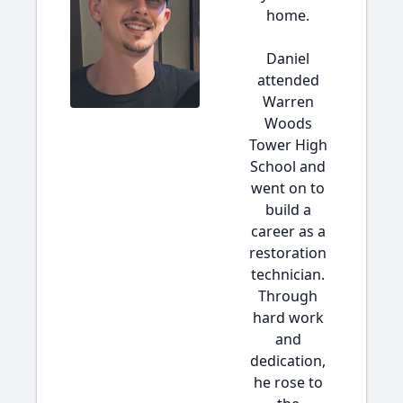
home.
Daniel
attended
Warren
Woods
Tower High
School and
went on to
build a
career as a
restoration
technician.
Through
hard work
and
dedication,
he rose to