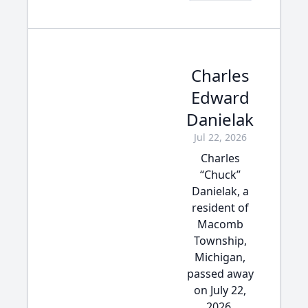
Charles
Edward
Danielak
Jul 22, 2026
Charles
“Chuck”
Danielak, a
resident of
Macomb
Township,
Michigan,
passed away
on July 22,
2026,