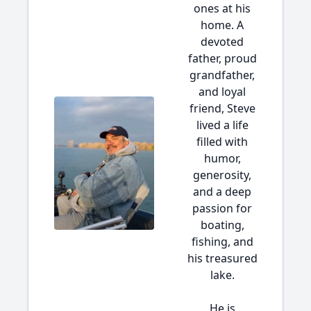
ones at his
home. A
devoted
father, proud
grandfather,
and loyal
friend, Steve
lived a life
filled with
humor,
generosity,
and a deep
passion for
boating,
fishing, and
his treasured
lake.
He is