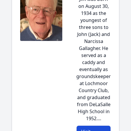
on August 30,
1934 as the
youngest of
three sons to
John (Jack) and
Narcissa
Gallagher. He
served as a
caddy and
eventually as
groundskeeper
at Lochmoor
Country Club,
and graduated
from DeLaSalle
High School in
1952....