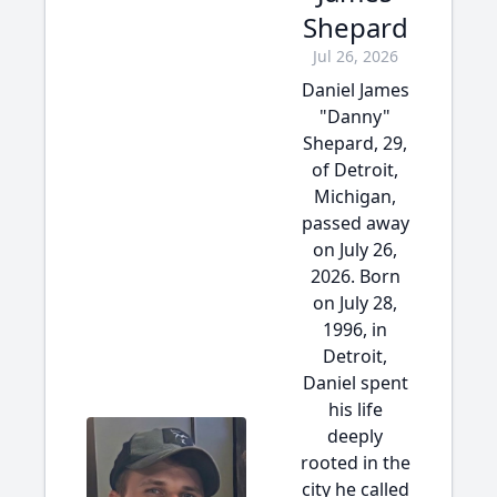
Shepard
Jul 26, 2026
Daniel James
"Danny"
Shepard, 29,
of Detroit,
Michigan,
passed away
on July 26,
2026. Born
on July 28,
1996, in
Detroit,
Daniel spent
his life
deeply
rooted in the
city he called