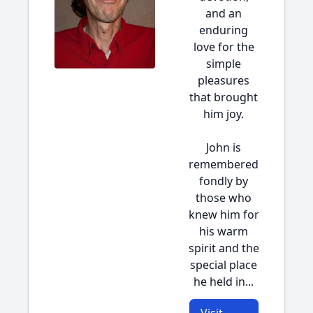
and an
enduring
love for the
simple
pleasures
that brought
him joy.
John is
remembered
fondly by
those who
knew him for
his warm
spirit and the
special place
he held in...