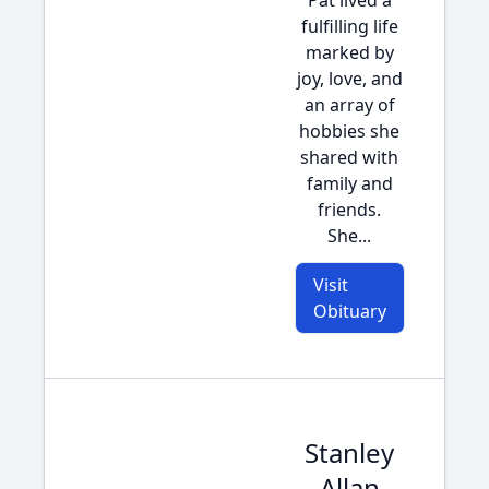
Pat lived a
fulfilling life
marked by
joy, love, and
an array of
hobbies she
shared with
family and
friends.
She...
Visit
Obituary
Stanley
Allan