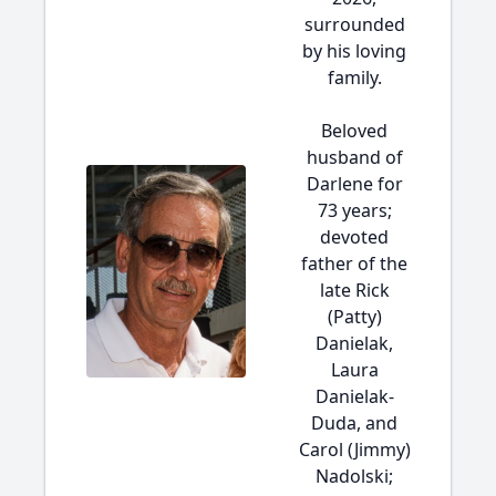
surrounded
by his loving
family.
Beloved
husband of
Darlene for
73 years;
devoted
father of the
late Rick
(Patty)
Danielak,
Laura
Danielak-
Duda, and
Carol (Jimmy)
Nadolski;