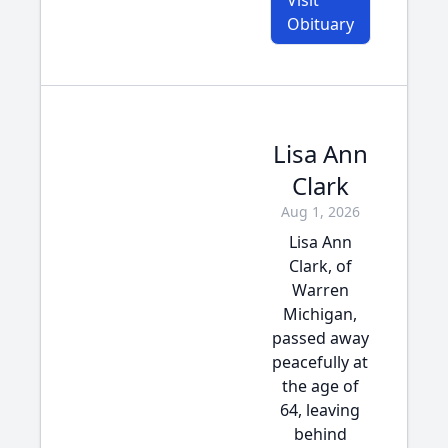
Visit
Obituary
Lisa Ann
Clark
Aug 1, 2026
Lisa Ann
Clark, of
Warren
Michigan,
passed away
peacefully at
the age of
64, leaving
behind