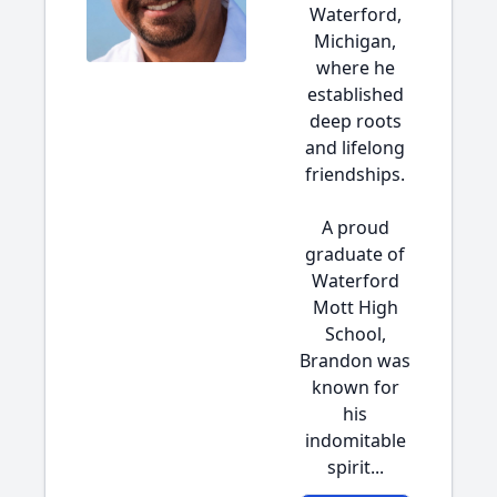
Waterford,
Michigan,
where he
established
deep roots
and lifelong
friendships.
A proud
graduate of
Waterford
Mott High
School,
Brandon was
known for
his
indomitable
spirit...