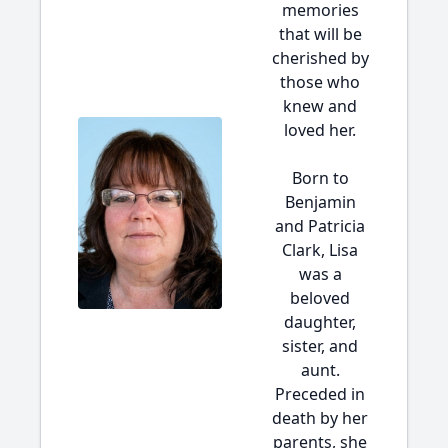
memories
that will be
cherished by
those who
knew and
loved her.
Born to
Benjamin
and Patricia
Clark, Lisa
was a
beloved
daughter,
sister, and
aunt.
Preceded in
death by her
parents, she