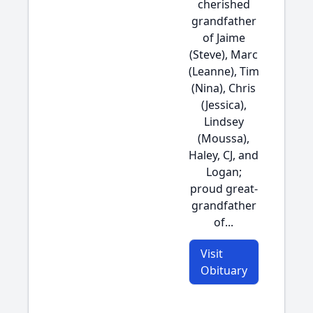
cherished
grandfather
of Jaime
(Steve), Marc
(Leanne), Tim
(Nina), Chris
(Jessica),
Lindsey
(Moussa),
Haley, CJ, and
Logan;
proud great-
grandfather
of...
Visit
Obituary