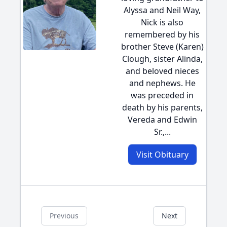
Alyssa and Neil Way,
Nick is also
remembered by his
brother Steve (Karen)
Clough, sister Alinda,
and beloved nieces
and nephews. He
was preceded in
death by his parents,
Vereda and Edwin
Sr.,...
Visit Obituary
Previous
Next