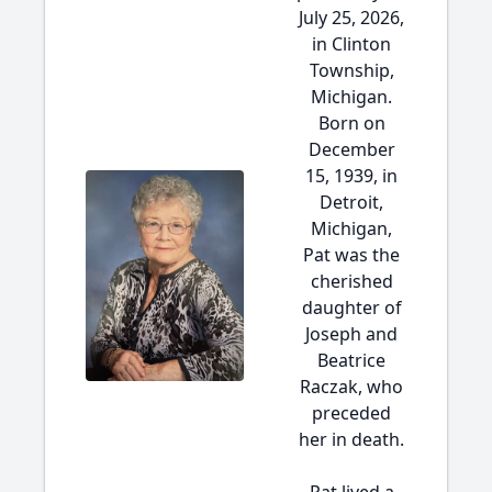
July 25, 2026,
in Clinton
Township,
Michigan.
Born on
December
15, 1939, in
Detroit,
Michigan,
Pat was the
cherished
daughter of
Joseph and
Beatrice
Raczak, who
preceded
her in death.