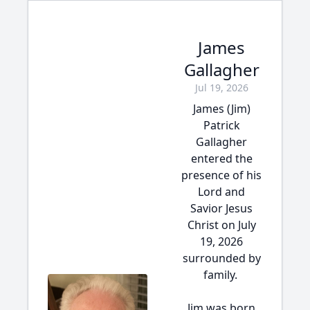
James
Gallagher
Jul 19, 2026
James (Jim)
Patrick
Gallagher
entered the
presence of his
Lord and
Savior Jesus
Christ on July
19, 2026
surrounded by
family.
Jim was born