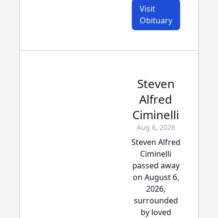
Visit
Obituary
Steven
Alfred
Ciminelli
Aug 6, 2026
Steven Alfred
Ciminelli
passed away
on August 6,
2026,
surrounded
by loved