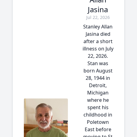
Jasina
Jul 22, 2026
Stanley Allan
Jasina died
after a short
illness on July
22, 2026.
Stan was
born August
28, 1944 in
Detroit,
Michigan
where he
spent his
childhood in
Poletown
East before
moving to St