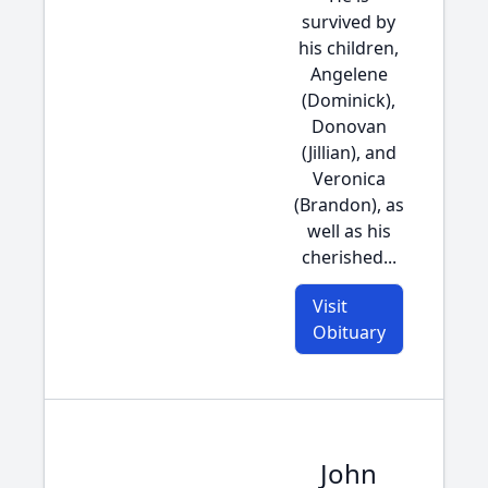
survived by
his children,
Angelene
(Dominick),
Donovan
(Jillian), and
Veronica
(Brandon), as
well as his
cherished...
Visit
Obituary
John