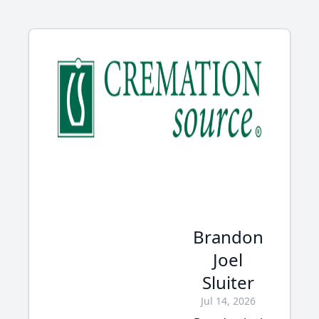
Brandon
Joel
Sluiter
Jul 14, 2026