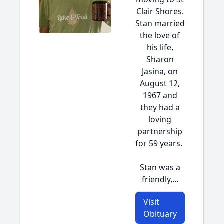
Clair Shores.
Stan married
the love of
his life,
Sharon
Jasina, on
August 12,
1967 and
they had a
loving
partnership
for 59 years.
Stan was a
friendly,...
Visit
Obituary