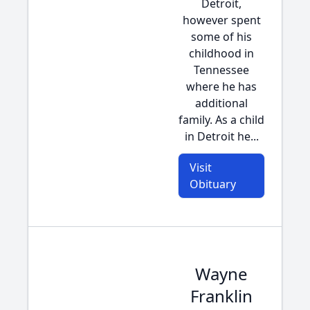
Detroit,
however spent
some of his
childhood in
Tennessee
where he has
additional
family. As a child
in Detroit he...
Visit
Obituary
Wayne
Franklin