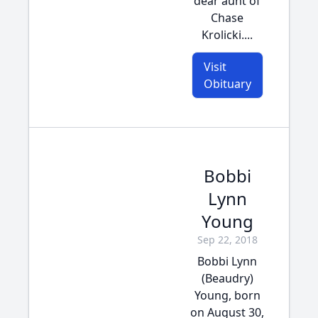
dear aunt of
Chase
Krolicki....
Visit
Obituary
Bobbi
Lynn
Young
Sep 22, 2018
Bobbi Lynn
(Beaudry)
Young, born
on August 30,