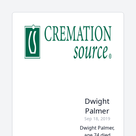
Dwight
Palmer
Sep 18, 2019
Dwight Palmer,
age 74 died