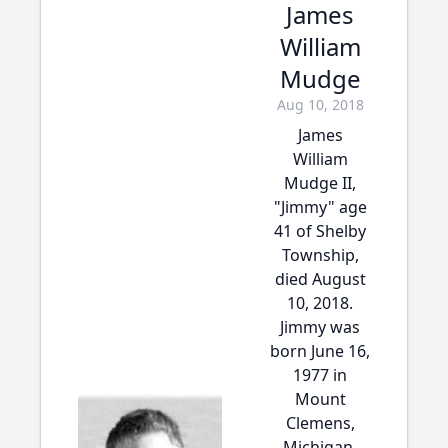
James
William
Mudge
Aug 10, 2018
James
William
Mudge II,
"Jimmy" age
41 of Shelby
Township,
died August
10, 2018.
Jimmy was
born June 16,
1977 in
Mount
Clemens,
Michigan,