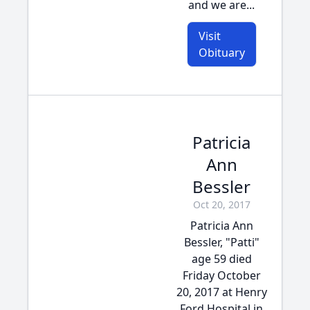
and we are...
Visit
Obituary
Patricia
Ann
Bessler
Oct 20, 2017
Patricia Ann
Bessler, "Patti"
age 59 died
Friday October
20, 2017 at Henry
Ford Hospital in