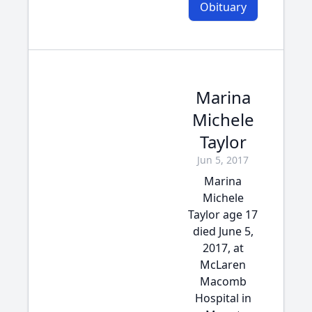
Obituary
Marina
Michele
Taylor
Jun 5, 2017
Marina
Michele
Taylor age 17
died June 5,
2017, at
McLaren
Macomb
Hospital in