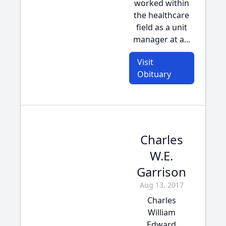
worked within
the healthcare
field as a unit
manager at a...
Visit
Obituary
Charles
W.E.
Garrison
Aug 13, 2017
Charles
William
Edward