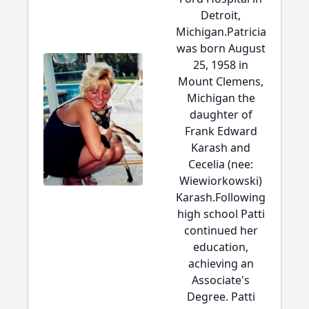
Detroit,
Michigan.Patricia
was born August
25, 1958 in
Mount Clemens,
Michigan the
daughter of
Frank Edward
Karash and
Cecelia (nee:
Wiewiorkowski)
Karash.Following
high school Patti
continued her
education,
achieving an
Associate's
Degree. Patti