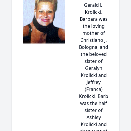
Gerald L.
Krolicki.
Barbara was
the loving
mother of
Christiano J.
Bologna, and
the beloved
sister of
Geralyn
Krolicki and
Jeffrey
(Franca)
Krolicki. Barb
was the half
sister of
Ashley
Krolicki and