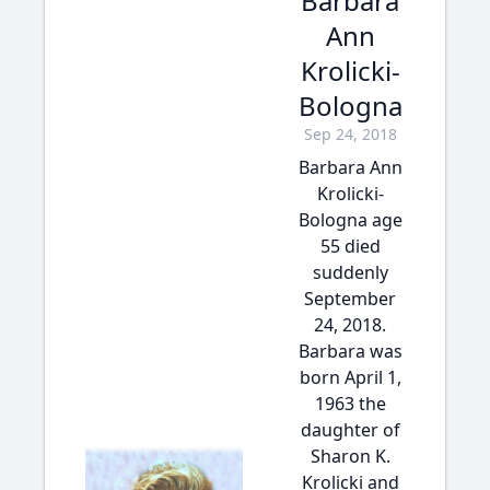
Barbara
Ann
Krolicki-
Bologna
Sep 24, 2018
Barbara Ann
Krolicki-
Bologna age
55 died
suddenly
September
24, 2018.
Barbara was
born April 1,
1963 the
daughter of
Sharon K.
Krolicki and