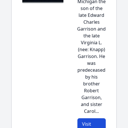
Michigan the
son of the
late Edward
Charles
Garrison and
the late
Virginia L.
(nee: Knapp)
Garrison. He
was
predeceased
by his
brother
Robert
Garrison,
and sister
Carol...
Visit