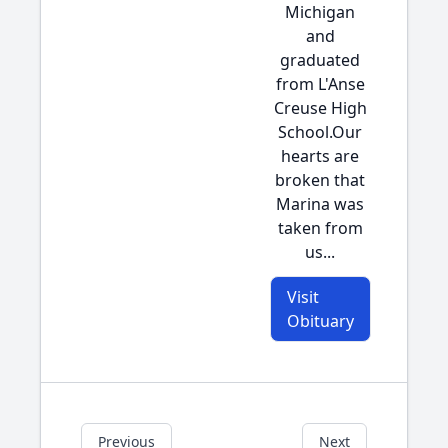
Michigan
and
graduated
from L'Anse
Creuse High
School.Our
hearts are
broken that
Marina was
taken from
us...
Visit
Obituary
Previous
Next