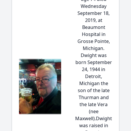
Wednesday
September 18,
2019, at
Beaumont
Hospital in
Grosse Pointe,
Michigan.
Dwight was
born September
24, 1944 in
Detroit,
Michigan the
son of the late
Thurman and
the late Vera
(nee
Maxwell).Dwight
was raised in