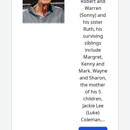
Robert and
Warren
(Sonny) and
his sister
Ruth, his
surviving
siblings
include
Margret,
Kenny and
Mark. Wayne
and Sharon,
the mother
of his 5
children,
Jackie Lee
(Luke)
Coleman,...