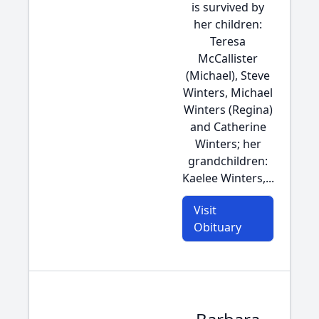
is survived by
her children:
Teresa
McCallister
(Michael), Steve
Winters, Michael
Winters (Regina)
and Catherine
Winters; her
grandchildren:
Kaelee Winters,...
Visit
Obituary