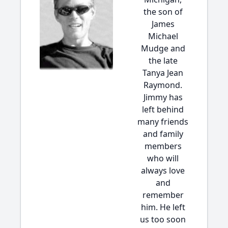
the son of
James
Michael
Mudge and
the late
Tanya Jean
Raymond.
Jimmy has
left behind
many friends
and family
members
who will
always love
and
remember
him. He left
us too soon