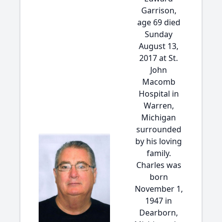
Garrison,
age 69 died
Sunday
August 13,
2017 at St.
John
Macomb
Hospital in
Warren,
Michigan
surrounded
by his loving
family.
Charles was
born
November 1,
1947 in
Dearborn,