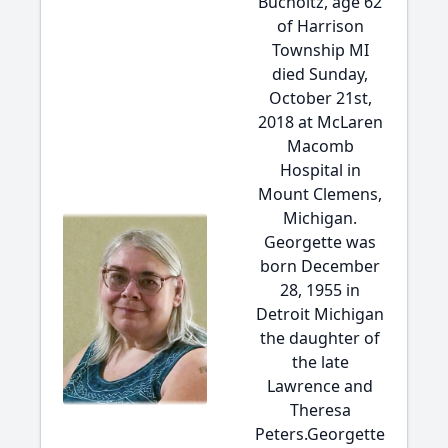
Bucholtz, age 62
of Harrison
Township MI
died Sunday,
October 21st,
2018 at McLaren
Macomb
Hospital in
Mount Clemens,
Michigan.
Georgette was
born December
28, 1955 in
Detroit Michigan
the daughter of
the late
Lawrence and
Theresa
Peters.Georgette