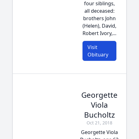
four siblings,
all deceased:
brothers John
(Helen), David,
Robert Ivory,...
Visit
Obituary
Georgette
Viola
Bucholtz
Oct 21, 2018
Georgette Viola