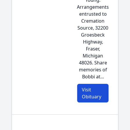
Young.
Arrangements
entrusted to
Cremation
Source, 32200
Groesbeck
Highway,
Fraser,
Michigan
48026. Share
memories of
Bobbi at...
Visit
Obituary