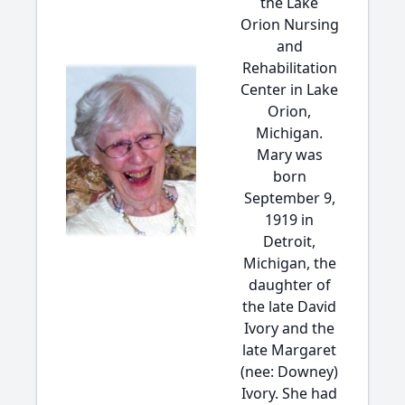
the Lake
Orion Nursing
and
Rehabilitation
Center in Lake
Orion,
Michigan.
Mary was
born
September 9,
1919 in
Detroit,
Michigan, the
daughter of
the late David
Ivory and the
late Margaret
(nee: Downey)
Ivory. She had