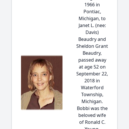
1966 in
Pontiac,
Michigan, to
Janet L. (nee:
Davis)
Beaudry and
Sheldon Grant
Beaudry,
passed away
at age 52 on
September 22,
2018 in
Waterford
Township,
Michigan.
Bobbi was the
beloved wife
of Ronald C.