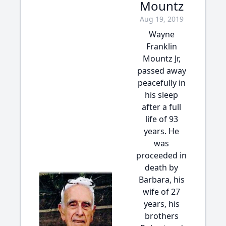
Mountz
Aug 19, 2019
Wayne
Franklin
Mountz Jr,
passed away
peacefully in
his sleep
after a full
life of 93
years. He
was
proceeded in
death by
Barbara, his
wife of 27
years, his
brothers