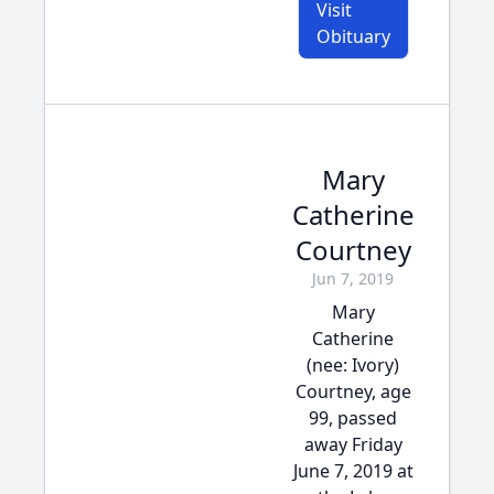
Visit
Obituary
Mary
Catherine
Courtney
Jun 7, 2019
Mary
Catherine
(nee: Ivory)
Courtney, age
99, passed
away Friday
June 7, 2019 at