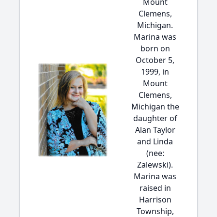
Mount
Clemens,
Michigan.
Marina was
born on
October 5,
1999, in
Mount
Clemens,
Michigan the
daughter of
Alan Taylor
and Linda
(nee:
Zalewski).
Marina was
raised in
Harrison
Township,